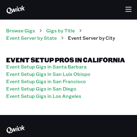
Browse Gigs
Gigs
by Title
Event Server
by State
Event Server
by City
EVENT SETUP PROS IN CALIFORNIA
Event Setup Gigs in Santa Barbara
Event Setup Gigs in San Luis Obispo
Event Setup Gigs in San Francisco
Event Setup Gigs in San Diego
Event Setup Gigs in Los Angeles