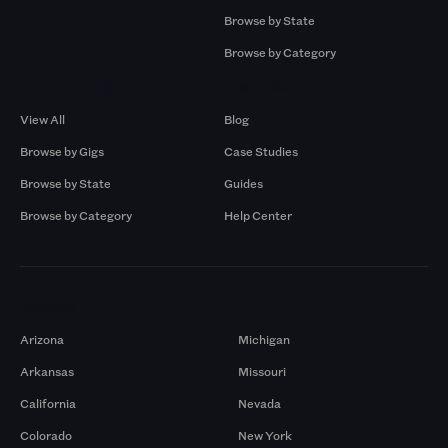
Browse by State
Browse by Category
Browse by Gigs
Resources
View All
Blog
Browse by Gigs
Case Studies
Browse by State
Guides
Browse by Category
Help Center
Markets
Arizona
Michigan
Arkansas
Missouri
California
Nevada
Colorado
New York