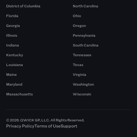
District of Columbia
North Carolina
Florida
Ohio
Georgia
Oregon
Illinois
Pennsylvania
Indiana
South Carolina
Kentucky
Tennessee
Louisiana
Texas
Maine
Virginia
Maryland
Washington
Massachusetts
Wisconsin
© 2026. QWICK GP, LLC. All Rights Reserved.
Privacy Policy
Terms of Use
Support