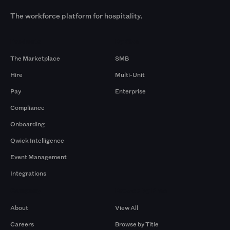
The workforce platform for hospitality.
Products
By Size
The Marketplace
SMB
Hire
Multi-Unit
Pay
Enterprise
Compliance
Onboarding
Qwick Intelligence
Event Management
Integrations
Company
Browse by Pros
About
View All
Careers
Browse by Title