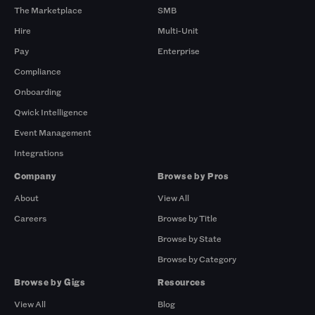
The Marketplace
SMB
Hire
Multi-Unit
Pay
Enterprise
Compliance
Onboarding
Qwick Intelligence
Event Management
Integrations
Company
Browse by Pros
About
View All
Careers
Browse by Title
Browse by State
Browse by Category
Browse by Gigs
Resources
View All
Blog