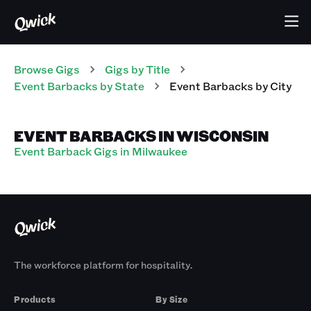
Browse Gigs
Gigs
by Title
Event Barbacks
by State
Event Barbacks
by City
EVENT BARBACKS IN WISCONSIN
Event Barback Gigs in Milwaukee
The workforce platform for hospitality.
Products
By Size