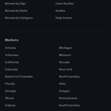
Browse by Gigs
Case Studies
Browse by State
Guides
Browse by Category
Help Center
Markets
Arizona
Michigan
Arkansas
Missouri
California
Nevada
Colorado
New York
District of Columbia
North Carolina
Florida
Ohio
Georgia
Oregon
Illinois
Pennsylvania
Indiana
South Carolina