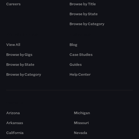
Careers
Browse by Title
Browse by State
Browse by Category
Browse by Gigs
Resources
View All
Blog
Browse by Gigs
Case Studies
Browse by State
Guides
Browse by Category
Help Center
Markets
Arizona
Michigan
Arkansas
Missouri
California
Nevada