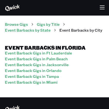
Browse Gigs
Gigs
by Title
Event Barbacks
by State
Event Barbacks
by City
EVENT BARBACKS IN FLORIDA
Event Barback Gigs in Ft Lauderdale
Event Barback Gigs in Palm Beach
Event Barback Gigs in Jacksonville
Event Barback Gigs in Orlando
Event Barback Gigs in Tampa
Event Barback Gigs in Miami