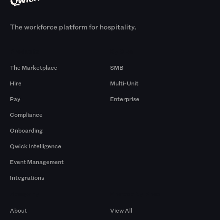
The workforce platform for hospitality.
Products
By Size
The Marketplace
SMB
Hire
Multi-Unit
Pay
Enterprise
Compliance
Onboarding
Qwick Intelligence
Event Management
Integrations
Company
Browse by Pros
About
View All