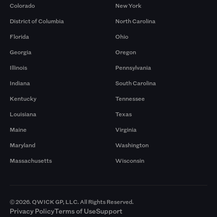
Colorado
New York
District of Columbia
North Carolina
Florida
Ohio
Georgia
Oregon
Illinois
Pennsylvania
Indiana
South Carolina
Kentucky
Tennessee
Louisiana
Texas
Maine
Virginia
Maryland
Washington
Massachusetts
Wisconsin
© 2026. QWICK GP, LLC. All Rights Reserved.
Privacy Policy
Terms of Use
Support