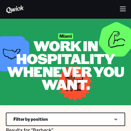
Miami
WORK IN
HOSPITALITY
WHENEVER YOU
WANT.
Filter by position
Results for
"Barback"