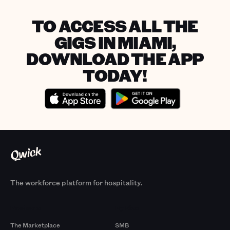
TO ACCESS ALL THE
GIGS IN MIAMI,
DOWNLOAD THE APP
TODAY!
The workforce platform for hospitality.
Products
By Size
The Marketplace
SMB