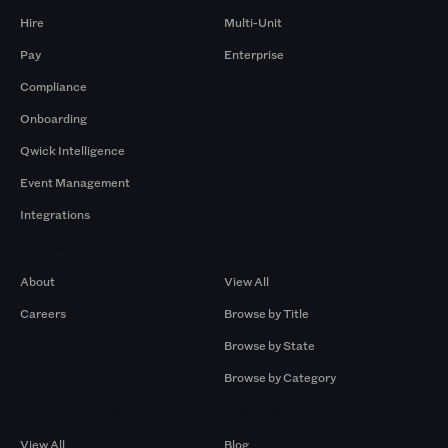
Hire
Multi-Unit
Pay
Enterprise
Compliance
Onboarding
Qwick Intelligence
Event Management
Integrations
Company
Browse by Pros
About
View All
Careers
Browse by Title
Browse by State
Browse by Category
Browse by Gigs
Resources
View All
Blog