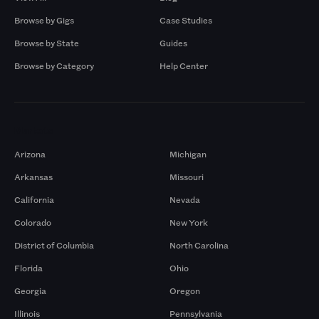
Browse by Gigs
Case Studies
Browse by State
Guides
Browse by Category
Help Center
Markets
Arizona
Michigan
Arkansas
Missouri
California
Nevada
Colorado
New York
District of Columbia
North Carolina
Florida
Ohio
Georgia
Oregon
Illinois
Pennsylvania