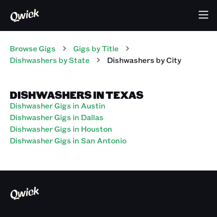
Browse Gigs
Gigs
by Title
Dishwashers
by State
Dishwashers
by City
DISHWASHERS IN TEXAS
Dishwasher Gigs in Austin
Dishwasher Gigs in Dallas
Dishwasher Gigs in Houston
Dishwasher Gigs in San Antonio