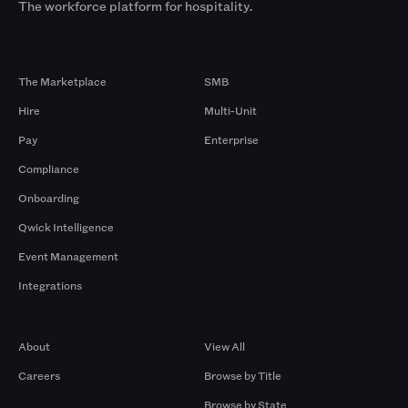
The workforce platform for hospitality.
Products
By Size
The Marketplace
SMB
Hire
Multi-Unit
Pay
Enterprise
Compliance
Onboarding
Qwick Intelligence
Event Management
Integrations
Company
Browse by Pros
About
View All
Careers
Browse by Title
Browse by State