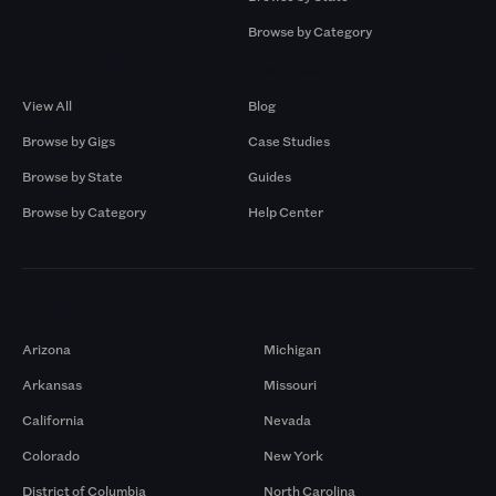
Browse by Category
Browse by Gigs
Resources
View All
Blog
Browse by Gigs
Case Studies
Browse by State
Guides
Browse by Category
Help Center
Markets
Arizona
Michigan
Arkansas
Missouri
California
Nevada
Colorado
New York
District of Columbia
North Carolina