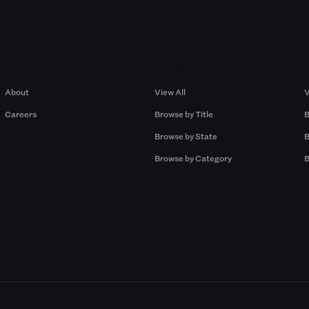
Company
Browse by Pros
About
View All
V
Careers
Browse by Title
B
Browse by State
B
Browse by Category
B