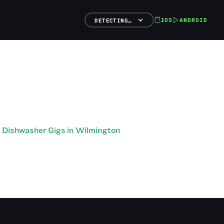
IOS
ANDROID
DETECTING…
Dishwasher Gigs in Wilmington