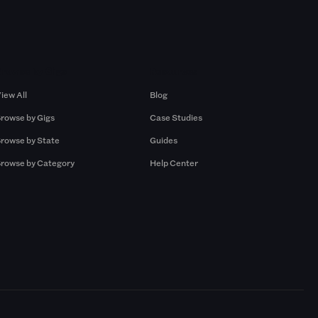
Browse by Gigs
Resources
iew All
Blog
rowse by Gigs
Case Studies
rowse by State
Guides
rowse by Category
Help Center