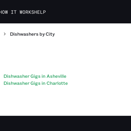
HOW IT WORKS
HELP
Dishwashers
by City
Dishwasher Gigs in Asheville
Dishwasher Gigs in Charlotte