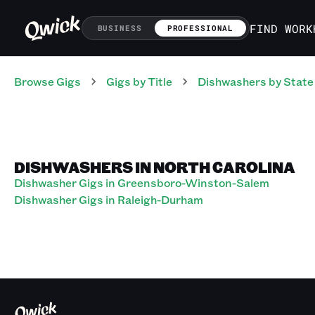
FIND WORK
BUSINESS
PROFESSIONAL
Browse Gigs
Gigs
by Title
Dishwashers
by State
DISHWASHERS IN NORTH CAROLINA
Dishwasher Gigs in Greensboro-Winston-Salem
Dishwasher Gigs in Raleigh-Durham