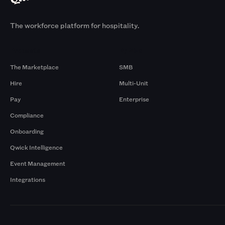
The workforce platform for hospitality.
Products
By Size
The Marketplace
SMB
Hire
Multi-Unit
Pay
Enterprise
Compliance
Onboarding
Qwick Intelligence
Event Management
Integrations