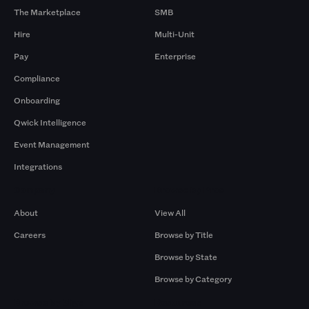
The Marketplace
SMB
Hire
Multi-Unit
Pay
Enterprise
Compliance
Onboarding
Qwick Intelligence
Event Management
Integrations
Company
Browse by Pros
About
View All
Careers
Browse by Title
Browse by State
Browse by Category
Browse by Gigs
Resources