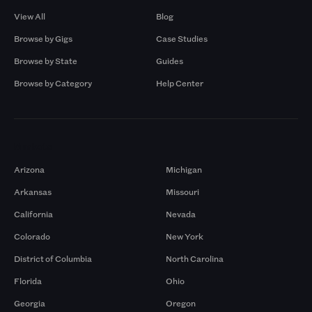
View All
Blog
Browse by Gigs
Case Studies
Browse by State
Guides
Browse by Category
Help Center
Markets
Arizona
Michigan
Arkansas
Missouri
California
Nevada
Colorado
New York
District of Columbia
North Carolina
Florida
Ohio
Georgia
Oregon