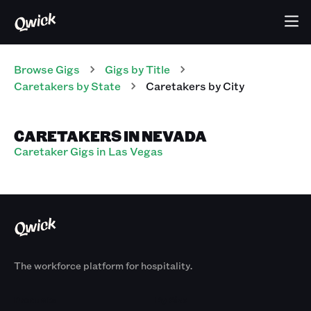
Browse Gigs
Gigs
by Title
Caretakers
by State
Caretakers
by City
CARETAKERS IN NEVADA
Caretaker Gigs in Las Vegas
The workforce platform for hospitality.
Products
By Size