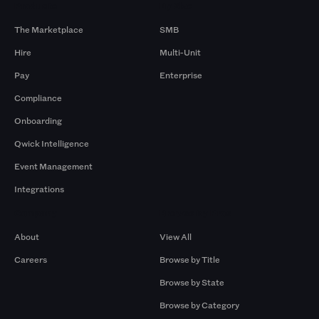
Products
By Size
The Marketplace
SMB
Hire
Multi-Unit
Pay
Enterprise
Compliance
Onboarding
Qwick Intelligence
Event Management
Integrations
Company
Browse by Pros
About
View All
Careers
Browse by Title
Browse by State
Browse by Category