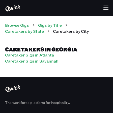
Browse Gigs
Gigs
by Title
Caretakers
by State
Caretakers
by City
CARETAKERS IN GEORGIA
Caretaker Gigs in Atlanta
Caretaker Gigs in Savannah
The workforce platform for hospitality.