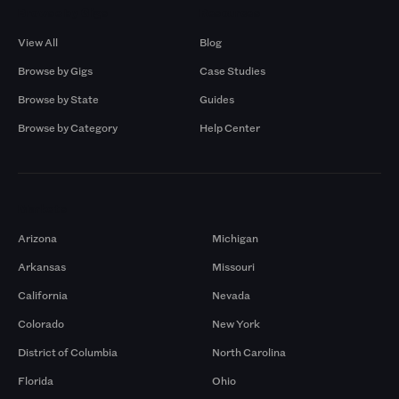
Browse by Gigs
Resources
View All
Blog
Browse by Gigs
Case Studies
Browse by State
Guides
Browse by Category
Help Center
Markets
Arizona
Michigan
Arkansas
Missouri
California
Nevada
Colorado
New York
District of Columbia
North Carolina
Florida
Ohio