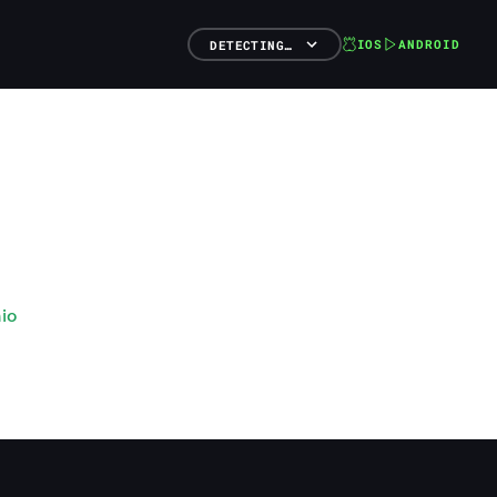
IOS
ANDROID
DETECTING…
io