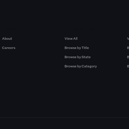
Company
Browse by Pros
About
View All
V
Careers
Browse by Title
B
Browse by State
B
Browse by Category
B