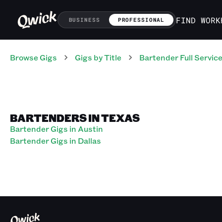
FIND WORK
BUSINESS
PROFESSIONAL
Browse Gigs
Gigs
by Title
Bartender Full Servic
BARTENDERS IN TEXAS
Bartender Gigs in Austin
Bartender Gigs in Dallas