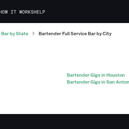
HOW IT WORKS
HELP
e Bar
by State
Bartender Full Service Bar
by City
Bartender Gigs in Houston
Bartender Gigs in San Anton