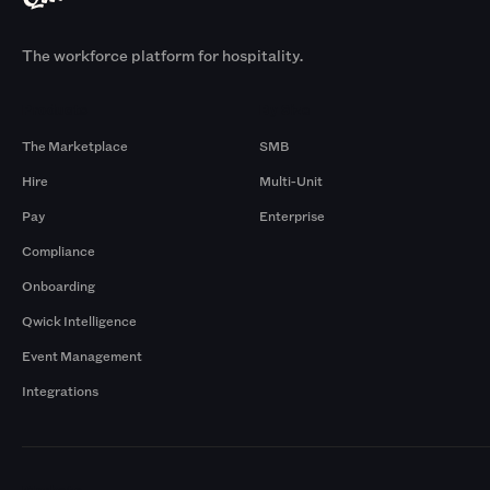
The workforce platform for hospitality.
Products
By Size
The Marketplace
SMB
Hire
Multi-Unit
Pay
Enterprise
Compliance
Onboarding
Qwick Intelligence
Event Management
Integrations