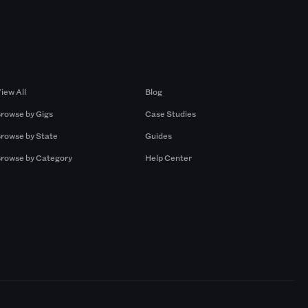
Browse by Gigs
Resources
iew All
Blog
rowse by Gigs
Case Studies
rowse by State
Guides
rowse by Category
Help Center