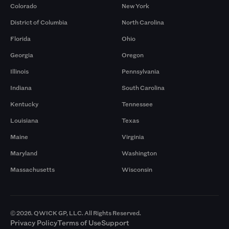
Colorado
New York
District of Columbia
North Carolina
Florida
Ohio
Georgia
Oregon
Illinois
Pennsylvania
Indiana
South Carolina
Kentucky
Tennessee
Louisiana
Texas
Maine
Virginia
Maryland
Washington
Massachusetts
Wisconsin
© 2026. QWICK GP, LLC. All Rights Reserved.
Privacy Policy
Terms of Use
Support