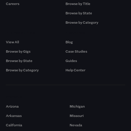
Careers
Browse by Title
Browse by State
Browse by Category
Browse by Gigs
Resources
View All
Blog
Browse by Gigs
Case Studies
Browse by State
Guides
Browse by Category
Help Center
Markets
Arizona
Michigan
Arkansas
Missouri
California
Nevada