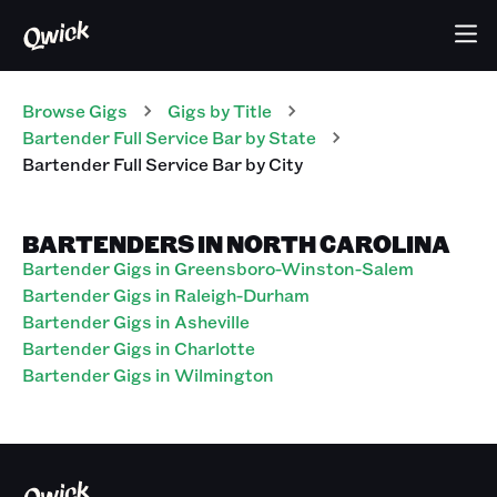
Browse Gigs
Gigs
by Title
Bartender Full Service Bar
by State
Bartender Full Service Bar
by City
BARTENDERS IN NORTH CAROLINA
Bartender Gigs in Greensboro-Winston-Salem
Bartender Gigs in Raleigh-Durham
Bartender Gigs in Asheville
Bartender Gigs in Charlotte
Bartender Gigs in Wilmington