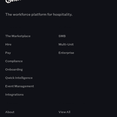
The workforce platform for hospitality.
Products
By Size
The Marketplace
SMB
Hire
Multi-Unit
Pay
Enterprise
Compliance
Onboarding
Qwick Intelligence
Event Management
Integrations
Company
Browse by Pros
About
View All