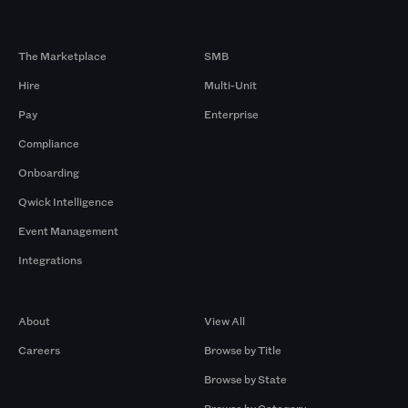
Products
By Size
The Marketplace
SMB
Hire
Multi-Unit
Pay
Enterprise
Compliance
Onboarding
Qwick Intelligence
Event Management
Integrations
Company
Browse by Pros
About
View All
Careers
Browse by Title
Browse by State