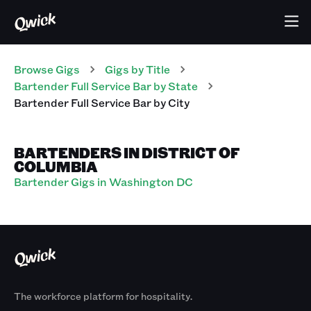
Browse Gigs
Gigs
by Title
Bartender Full Service Bar
by State
Bartender Full Service Bar
by City
BARTENDERS IN DISTRICT OF
COLUMBIA
Bartender Gigs in Washington DC
The workforce platform for hospitality.