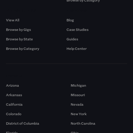
Browse by Category
Browse by Gigs
Resources
View All
Blog
Browse by Gigs
Case Studies
Browse by State
Guides
Browse by Category
Help Center
Markets
Arizona
Michigan
Arkansas
Missouri
California
Nevada
Colorado
New York
District of Columbia
North Carolina
Florida
Ohio