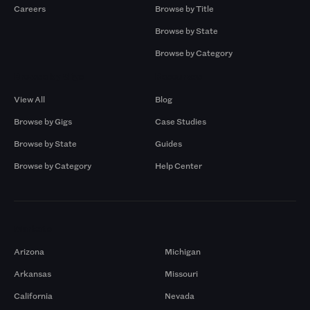
Careers
Browse by Title
Browse by State
Browse by Category
Browse by Gigs
Resources
View All
Blog
Browse by Gigs
Case Studies
Browse by State
Guides
Browse by Category
Help Center
Markets
Arizona
Michigan
Arkansas
Missouri
California
Nevada