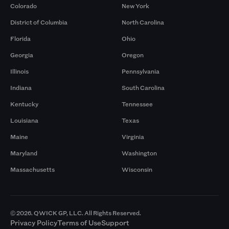
Colorado
New York
District of Columbia
North Carolina
Florida
Ohio
Georgia
Oregon
Illinois
Pennsylvania
Indiana
South Carolina
Kentucky
Tennessee
Louisiana
Texas
Maine
Virginia
Maryland
Washington
Massachusetts
Wisconsin
© 2026. QWICK GP, LLC. All Rights Reserved.
Privacy Policy
Terms of Use
Support