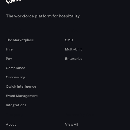
The workforce platform for hospitality.
Products
By Size
The Marketplace
SMB
Hire
Multi-Unit
Pay
Enterprise
Compliance
Onboarding
Qwick Intelligence
Event Management
Integrations
Company
Browse by Pros
About
View All