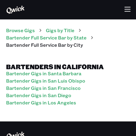
Browse Gigs
Gigs
by Title
Bartender Full Service Bar
by State
Bartender Full Service Bar
by City
BARTENDERS IN CALIFORNIA
Bartender Gigs in Santa Barbara
Bartender Gigs in San Luis Obispo
Bartender Gigs in San Francisco
Bartender Gigs in San Diego
Bartender Gigs in Los Angeles