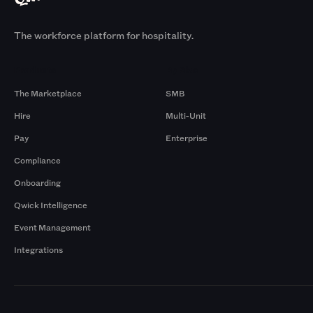
The workforce platform for hospitality.
Products
By Size
The Marketplace
SMB
Hire
Multi-Unit
Pay
Enterprise
Compliance
Onboarding
Qwick Intelligence
Event Management
Integrations