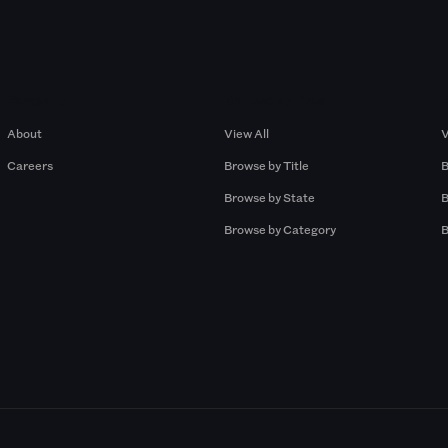
Company
Browse by Pros
About
View All
V
Careers
Browse by Title
B
Browse by State
B
Browse by Category
B