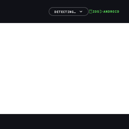
IOS
ANDROID
DETECTING…