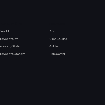
Browse by Gigs
Resources
iew All
Blog
rowse by Gigs
Case Studies
rowse by State
Guides
rowse by Category
Help Center