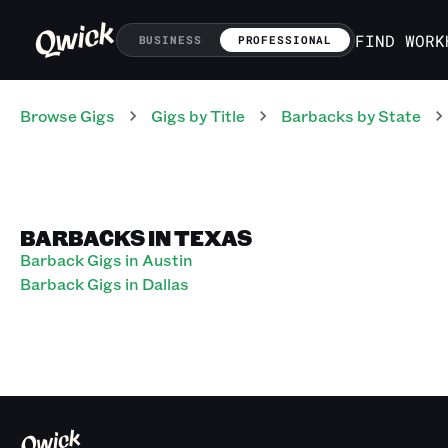
FIND WORK
BUSINESS
PROFESSIONAL
Browse Gigs
Gigs
by Title
Barbacks
by State
BARBACKS IN TEXAS
Barback Gigs in Austin
Barback Gigs in Dallas