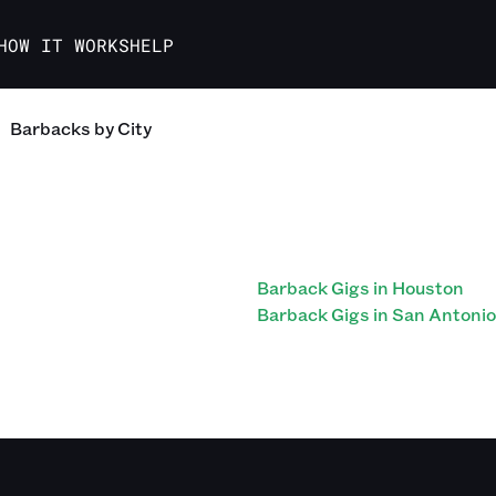
HOW IT WORKS
HELP
Barbacks
by City
Barback Gigs in Houston
Barback Gigs in San Antonio