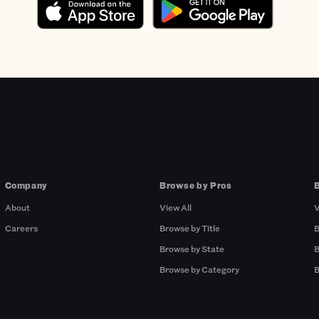
Company
Browse by Pros
About
View All
V
Careers
Browse by Title
B
Browse by State
B
Browse by Category
B