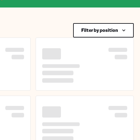
Filter by position