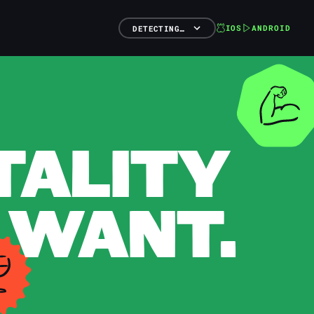
IOS
ANDROID
DETECTING…
TALITY
 WANT.