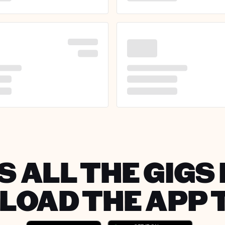
 ALL THE GIGS 
OAD THE APP 