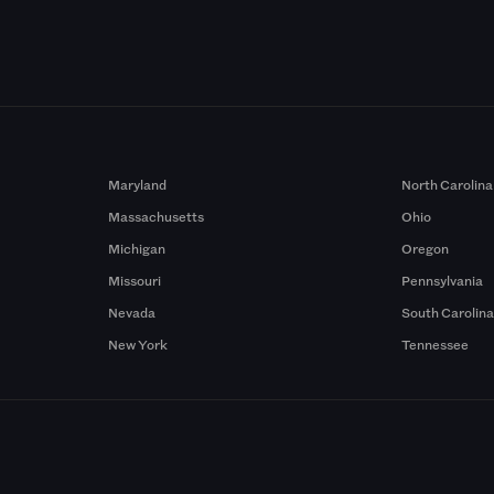
Maryland
North Carolina
Massachusetts
Ohio
Michigan
Oregon
Missouri
Pennsylvania
Nevada
South Carolin
New York
Tennessee