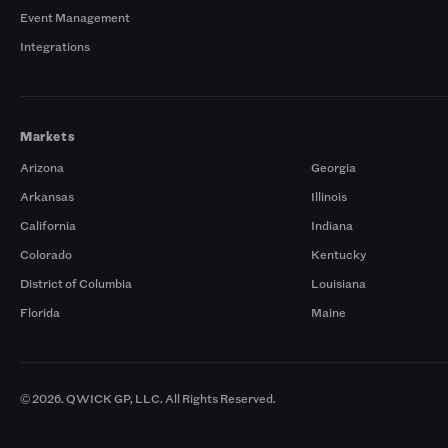
Event Management
Integrations
Markets
Arizona
Georgia
Arkansas
Illinois
California
Indiana
Colorado
Kentucky
District of Columbia
Louisiana
Florida
Maine
© 2026. QWICK GP, LLC. All Rights Reserved.