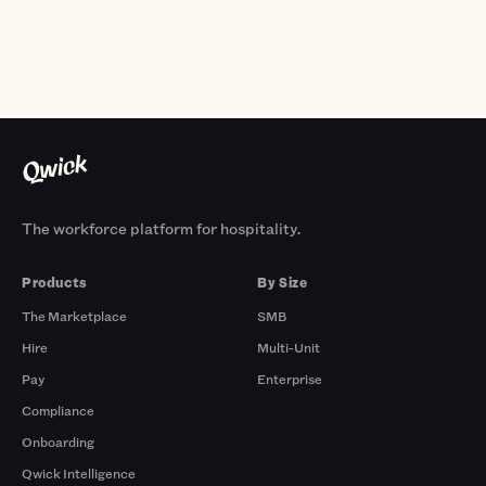
The workforce platform for hospitality.
Products
By Size
The Marketplace
SMB
Hire
Multi-Unit
Pay
Enterprise
Compliance
Onboarding
Qwick Intelligence