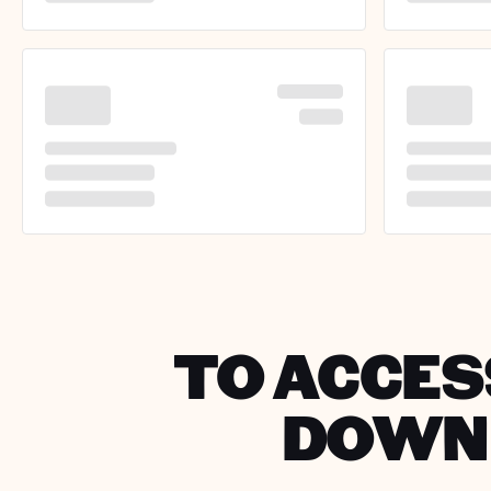
TO ACCESS
DOWNL