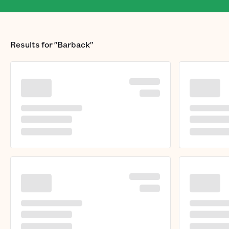
Results for
"Barback"