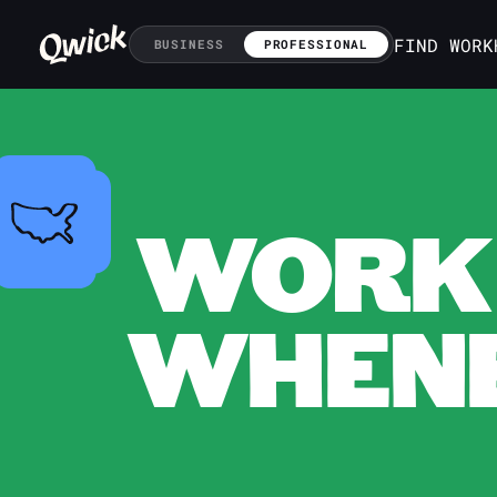
FIND WORK
BUSINESS
PROFESSIONAL
WORK 
WHENE