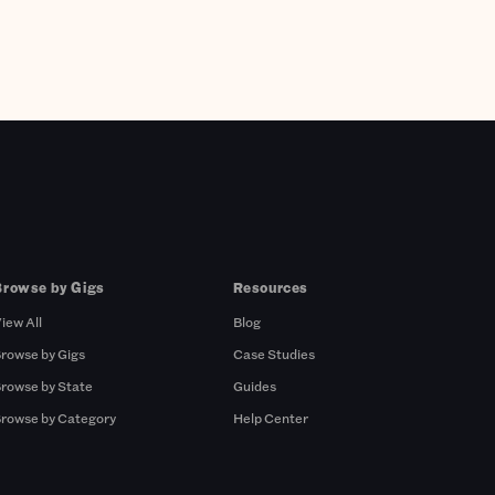
Browse by Gigs
Resources
iew All
Blog
rowse by Gigs
Case Studies
rowse by State
Guides
rowse by Category
Help Center