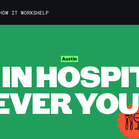
HOW IT WORKS
HELP
IN HOSPI
Austin
VER YOU