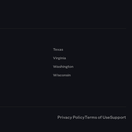
Texas
Virginia
Washington
Wisconsin
a
Privacy Policy
Terms of Use
Support