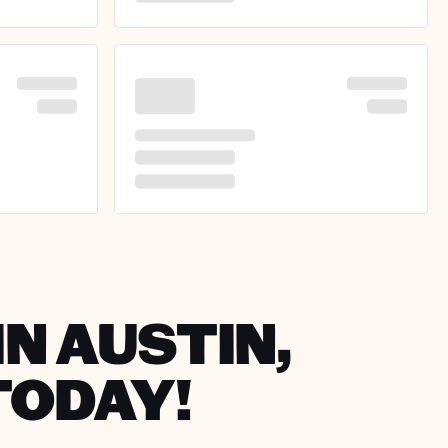
IN AUSTIN,
TODAY!