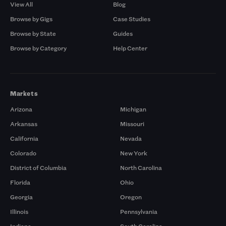
View All
Blog
Browse by Gigs
Case Studies
Browse by State
Guides
Browse by Category
Help Center
Markets
Arizona
Michigan
Arkansas
Missouri
California
Nevada
Colorado
New York
District of Columbia
North Carolina
Florida
Ohio
Georgia
Oregon
Illinois
Pennsylvania