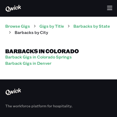
Browse Gigs
Gigs
by Title
Barbacks
by State
Barbacks
by City
BARBACKS IN COLORADO
Barback Gigs in Colorado Springs
Barback Gigs in Denver
The workforce platform for hospitality.