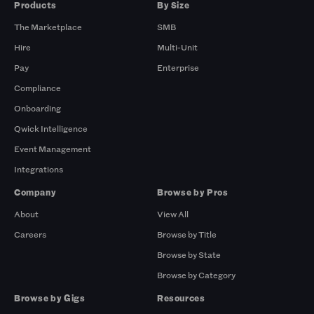
Products
By Size
The Marketplace
SMB
Hire
Multi-Unit
Pay
Enterprise
Compliance
Onboarding
Qwick Intelligence
Event Management
Integrations
Company
Browse by Pros
About
View All
Careers
Browse by Title
Browse by State
Browse by Category
Browse by Gigs
Resources