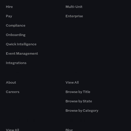
Hire
Multi-Unit
Pay
Enterprise
Compliance
Onboarding
Qwick Intelligence
Event Management
Integrations
Company
Browse by Pros
About
View All
Careers
Browse by Title
Browse by State
Browse by Category
Browse by Gigs
Resources
View All
Blog