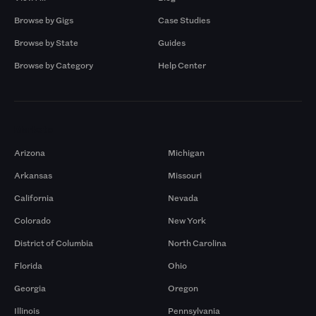
Browse by Gigs
Case Studies
Browse by State
Guides
Browse by Category
Help Center
Markets
Arizona
Michigan
Arkansas
Missouri
California
Nevada
Colorado
New York
District of Columbia
North Carolina
Florida
Ohio
Georgia
Oregon
Illinois
Pennsylvania