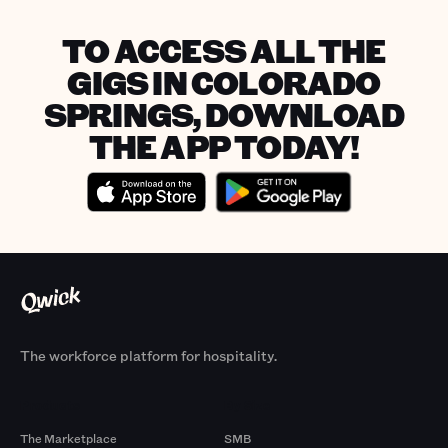
TO ACCESS ALL THE
GIGS IN COLORADO
SPRINGS, DOWNLOAD
THE APP TODAY!
The workforce platform for hospitality.
Products
By Size
The Marketplace
SMB