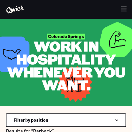
Colorado Springs
WORK IN
HOSPITALITY
WHENEVER YOU
WANT.
Filter by position
Results for
"Barback"