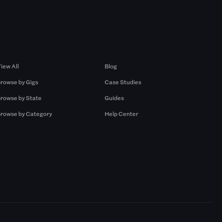
Browse by Gigs
Resources
iew All
Blog
rowse by Gigs
Case Studies
rowse by State
Guides
rowse by Category
Help Center