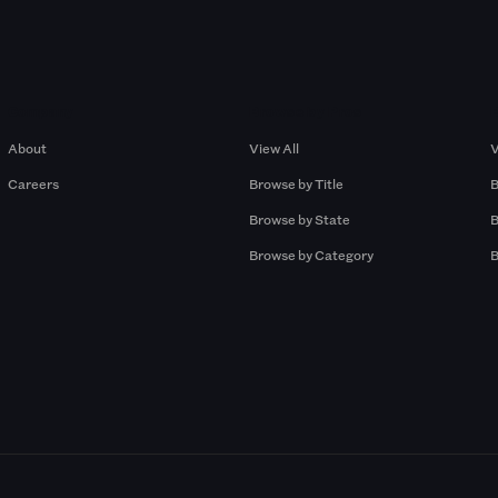
Company
Browse by Pros
About
View All
V
Careers
Browse by Title
B
Browse by State
B
Browse by Category
B