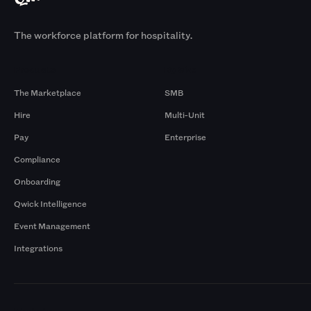
The workforce platform for hospitality.
Products
By Size
The Marketplace
SMB
Hire
Multi-Unit
Pay
Enterprise
Compliance
Onboarding
Qwick Intelligence
Event Management
Integrations