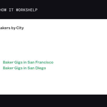
HOW IT WORKS
HELP
akers
by City
Baker Gigs in San Francisco
Baker Gigs in San Diego