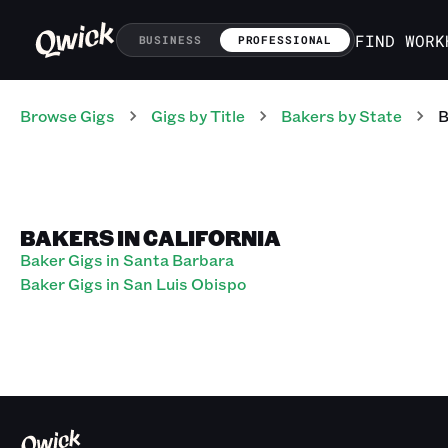
FIND WORK
BUSINESS
PROFESSIONAL
Browse Gigs
Gigs
by Title
Bakers
by State
B
BAKERS IN CALIFORNIA
Baker Gigs in Santa Barbara
Baker Gigs in San Luis Obispo