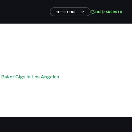
IOS
ANDROID
DETECTING…
Baker Gigs in Los Angeles