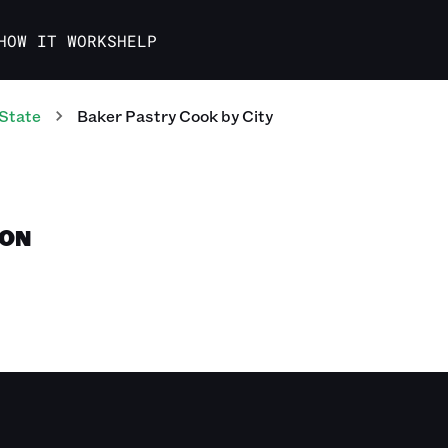
HOW IT WORKS
HELP
State
Baker Pastry Cook
by City
TON