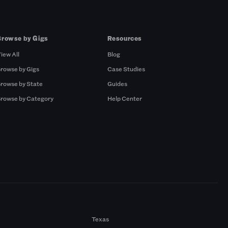
Browse by Gigs
Resources
iew All
Blog
rowse by Gigs
Case Studies
rowse by State
Guides
rowse by Category
Help Center
Texas