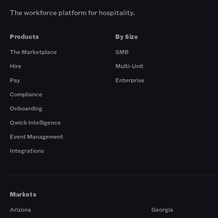
The workforce platform for hospitality.
Products
By Size
The Marketplace
SMB
Hire
Multi-Unit
Pay
Enterprise
Compliance
Onboarding
Qwick Intelligence
Event Management
Integrations
Markets
Arizona
Georgia