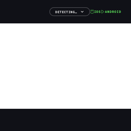
IOS
ANDROID
DETECTING…