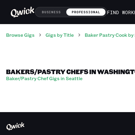
FIND WORK
BUSINESS
PROFESSIONAL
Browse Gigs
Gigs
by Title
Baker Pastry Cook
by 
BAKERS/PASTRY CHEFS IN WASHING
Baker/Pastry Chef Gigs in Seattle