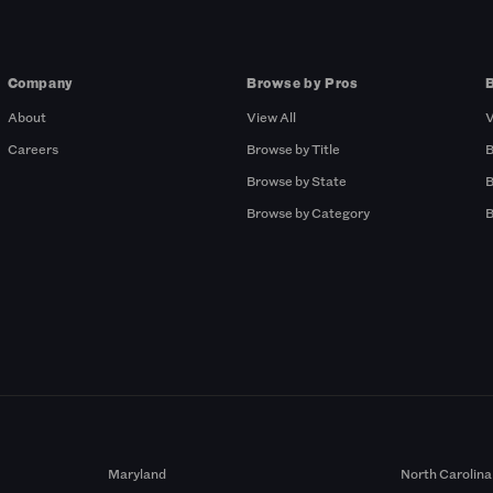
Company
Browse by Pros
About
View All
V
Careers
Browse by Title
B
Browse by State
B
Browse by Category
B
Maryland
North Carolina