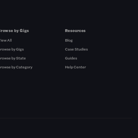
Browse by Gigs
Resources
iew All
Blog
rowse by Gigs
Case Studies
rowse by State
Guides
rowse by Category
Help Center