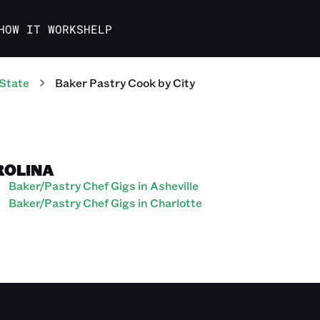
HOW IT WORKS
HELP
State
Baker Pastry Cook
by City
ROLINA
Baker/Pastry Chef Gigs in Asheville
Baker/Pastry Chef Gigs in Charlotte