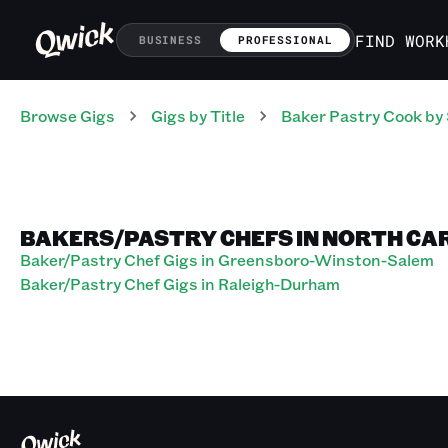
FIND WORK
BUSINESS
PROFESSIONAL
Browse Gigs
Gigs
by Title
Baker Pastry Cook
by 
BAKERS/PASTRY CHEFS IN NORTH CA
Baker/Pastry Chef Gigs in Greensboro-Winston-Salem
Baker/Pastry Chef Gigs in Raleigh-Durham