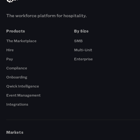
The workforce platform for hospitality.
Products
By Size
The Marketplace
SMB
Hire
Multi-Unit
Pay
Enterprise
Compliance
Onboarding
Qwick Intelligence
Event Management
Integrations
Markets