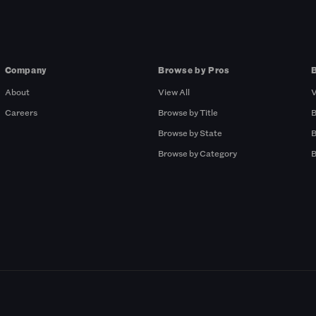
Company
Browse by Pros
About
View All
V
Careers
Browse by Title
B
Browse by State
B
Browse by Category
B