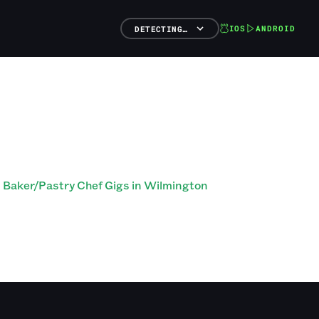
IOS
ANDROID
DETECTING…
Baker/Pastry Chef Gigs in Wilmington