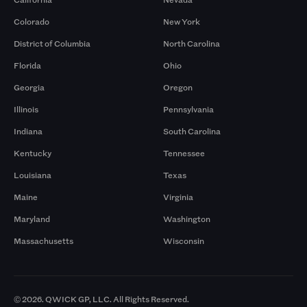
Colorado
New York
District of Columbia
North Carolina
Florida
Ohio
Georgia
Oregon
Illinois
Pennsylvania
Indiana
South Carolina
Kentucky
Tennessee
Louisiana
Texas
Maine
Virginia
Maryland
Washington
Massachusetts
Wisconsin
© 2026. QWICK GP, LLC. All Rights Reserved.