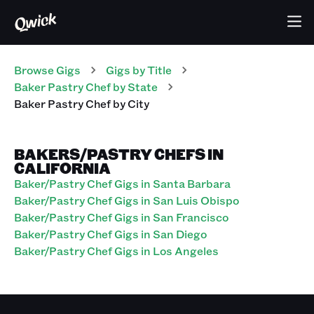
Browse Gigs
Gigs
by Title
Baker Pastry Chef
by State
Baker Pastry Chef
by City
BAKERS/PASTRY CHEFS IN
CALIFORNIA
Baker/Pastry Chef Gigs in Santa Barbara
Baker/Pastry Chef Gigs in San Luis Obispo
Baker/Pastry Chef Gigs in San Francisco
Baker/Pastry Chef Gigs in San Diego
Baker/Pastry Chef Gigs in Los Angeles