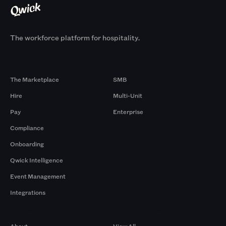
The workforce platform for hospitality.
Products
By Size
The Marketplace
SMB
Hire
Multi-Unit
Pay
Enterprise
Compliance
Onboarding
Qwick Intelligence
Event Management
Integrations
Company
Browse by Pros