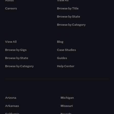
About
View All
Careers
Browse by Title
Browse by State
Browse by Category
Browse by Gigs
Resources
View All
Blog
Browse by Gigs
Case Studies
Browse by State
Guides
Browse by Category
Help Center
Markets
Arizona
Michigan
Arkansas
Missouri
California
Nevada