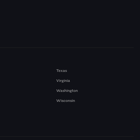
Texas
Virginia
Washington
Wisconsin
a