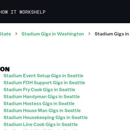
HOW IT WORKS
HELP
State
Stadium
Gigs
in
Washington
Stadium
Gigs
in
TON
Stadium Event Setup Gigs in Seattle
Stadium FOH Support Gigs in Seattle
Stadium Fry Cook Gigs in Seattle
Stadium Handyman Gigs in Seattle
Stadium Hostess Gigs in Seattle
Stadium House Man Gigs in Seattle
Stadium Housekeeping Gigs in Seattle
Stadium Line Cook Gigs in Seattle