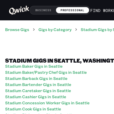
FIND WORK
BUSINESS
PROFESSIONAL
Browse Gigs
Gigs
by Category
Stadium
Gigs
by 
STADIUM GIGS IN SEATTLE, WASHING
Stadium Baker Gigs in Seattle
Stadium Baker/Pastry Chef Gigs in Seattle
Stadium Barback Gigs in Seattle
Stadium Bartender Gigs in Seattle
Stadium Caretaker Gigs in Seattle
Stadium Cashier Gigs in Seattle
Stadium Concession Worker Gigs in Seattle
Stadium Cook Gigs in Seattle