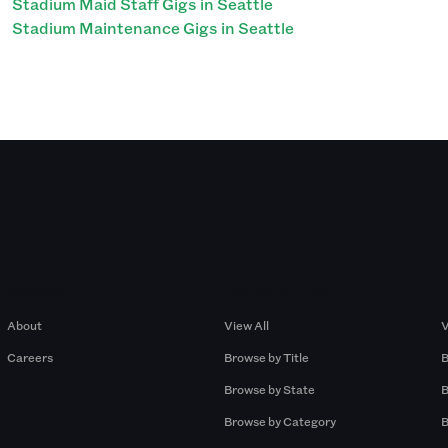
Stadium Maid Staff Gigs in Seattle
Stadium Maintenance Gigs in Seattle
Company
Browse by Pros
About
View All
V
Careers
Browse by Title
B
Browse by State
B
Browse by Category
B