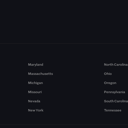
Maryland
North Carolina
Massachusetts
Ohio
Michigan
Oregon
Missouri
Pennsylvania
Nevada
South Carolin
New York
Tennessee