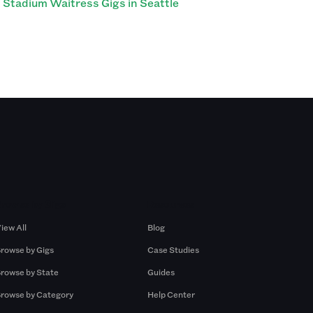
Stadium Waitress Gigs in Seattle
Browse by Gigs
Resources
iew All
Blog
rowse by Gigs
Case Studies
rowse by State
Guides
rowse by Category
Help Center