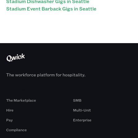
Stadium Dishwasher Gigs in Seattle
Stadium Event Barback Gigs in Seattle
The workforce platform for hospitality.
Products
By Size
The Marketplace
SMB
Hire
Multi-Unit
Pay
Enterprise
Compliance