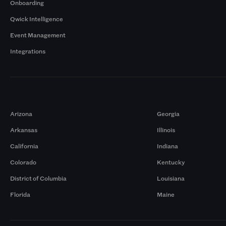
Onboarding
Qwick Intelligence
Event Management
Integrations
Markets
Arizona
Georgia
Arkansas
Illinois
California
Indiana
Colorado
Kentucky
District of Columbia
Louisiana
Florida
Maine