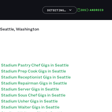
IOS
ANDROID
DETECTING…
Seattle
,
Washington
Stadium Pastry Chef Gigs in Seattle
Stadium Prep Cook Gigs in Seattle
Stadium Receptionist Gigs in Seattle
Stadium Repairman Gigs in Seattle
Stadium Server Gigs in Seattle
Stadium Sous Chef Gigs in Seattle
Stadium Usher Gigs in Seattle
Stadium Waiter Gigs in Seattle