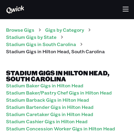
Browse Gigs
Gigs
by Category
Stadium
Gigs
by State
Stadium
Gigs
in
South Carolina
Stadium
Gigs
in
Hilton Head
,
South Carolina
STADIUM GIGS IN HILTON HEAD,
SOUTH CAROLINA
Stadium Baker Gigs in Hilton Head
Stadium Baker/Pastry Chef Gigs in Hilton Head
Stadium Barback Gigs in Hilton Head
Stadium Bartender Gigs in Hilton Head
Stadium Caretaker Gigs in Hilton Head
Stadium Cashier Gigs in Hilton Head
Stadium Concession Worker Gigs in Hilton Head