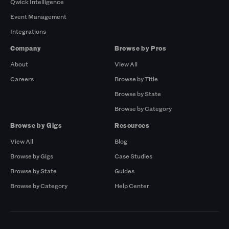
Qwick Intelligence
Event Management
Integrations
Company
Browse by Pros
About
View All
Careers
Browse by Title
Browse by State
Browse by Category
Browse by Gigs
Resources
View All
Blog
Browse by Gigs
Case Studies
Browse by State
Guides
Browse by Category
Help Center