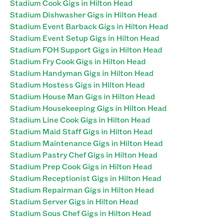
Stadium Cook Gigs in Hilton Head
Stadium Dishwasher Gigs in Hilton Head
Stadium Event Barback Gigs in Hilton Head
Stadium Event Setup Gigs in Hilton Head
Stadium FOH Support Gigs in Hilton Head
Stadium Fry Cook Gigs in Hilton Head
Stadium Handyman Gigs in Hilton Head
Stadium Hostess Gigs in Hilton Head
Stadium House Man Gigs in Hilton Head
Stadium Housekeeping Gigs in Hilton Head
Stadium Line Cook Gigs in Hilton Head
Stadium Maid Staff Gigs in Hilton Head
Stadium Maintenance Gigs in Hilton Head
Stadium Pastry Chef Gigs in Hilton Head
Stadium Prep Cook Gigs in Hilton Head
Stadium Receptionist Gigs in Hilton Head
Stadium Repairman Gigs in Hilton Head
Stadium Server Gigs in Hilton Head
Stadium Sous Chef Gigs in Hilton Head