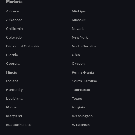
Markets
Arizona
Michigan
Arkansas
Missouri
California
Nevada
Colorado
New York
District of Columbia
North Carolina
Florida
Ohio
Georgia
Oregon
Illinois
Pennsylvania
Indiana
South Carolina
Kentucky
Tennessee
Louisiana
Texas
Maine
Virginia
Maryland
Washington
Massachusetts
Wisconsin