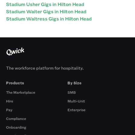
Stadium Usher Gigs in Hilton Head
Stadium Waiter Gigs in Hilton Head
Stadium Waitress Gigs in Hilton Head
The workforce platform for hospitality.
Products
By Size
The Marketplace
SMB
Hire
Multi-Unit
Pay
Enterprise
Compliance
Onboarding