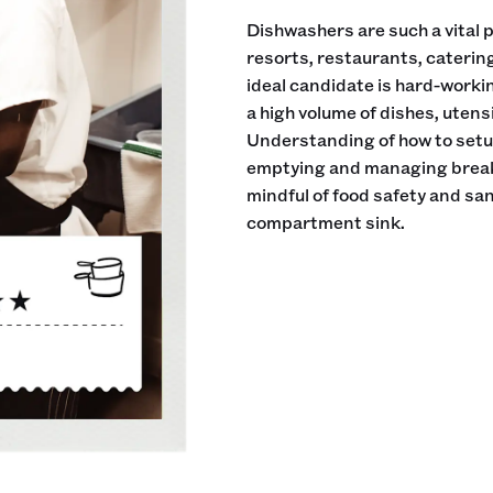
Dishwashers are such a vital pa
resorts, restaurants, cateri
ideal candidate is hard-workin
a high volume of dishes, utens
Understanding of how to setup
emptying and managing breakd
mindful of food safety and sani
compartment sink.