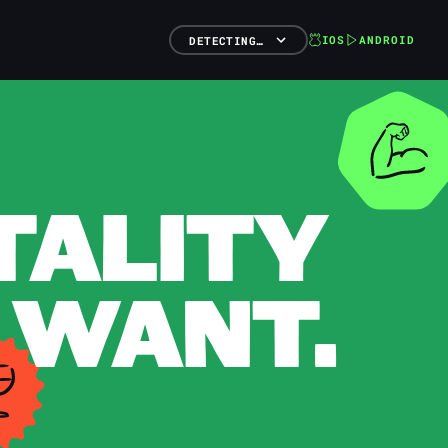
IOS
ANDROID
DETECTING…
TALITY
 WANT.