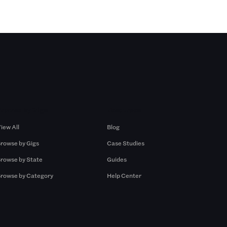
Browse by Gigs
Resources
iew All
Blog
rowse by Gigs
Case Studies
rowse by State
Guides
rowse by Category
Help Center