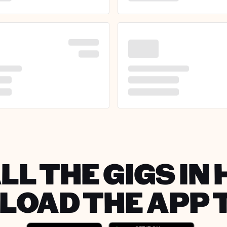
LL THE GIGS IN 
OAD THE APP 