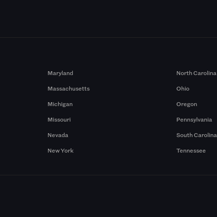
Maryland
North Carolina
Massachusetts
Ohio
Michigan
Oregon
Missouri
Pennsylvania
Nevada
South Carolin
New York
Tennessee