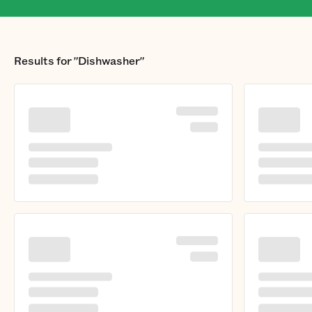
Results for
"Dishwasher"