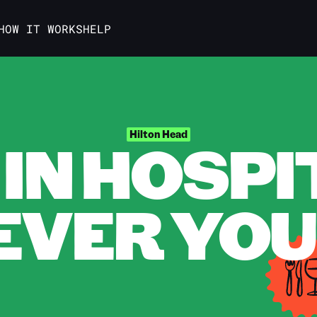
HOW IT WORKS
HELP
IN HOSPI
Hilton Head
VER YOU