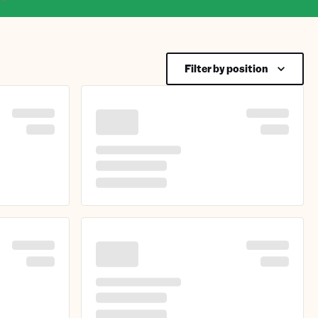
Filter by position