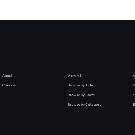
Company
Browse by Pros
About
View All
V
Careers
Browse by Title
B
Browse by State
B
Browse by Category
B