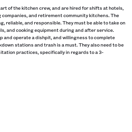
rt of the kitchen crew, and are hired for shifts at hotels,
ng companies, and retirement community kitchens. The
g, reliable, and responsible. They must be able to take on
ils, and cooking equipment during and after service.
 and operate a dishpit, and willingness to complete
own stations and trash is a must. They also need to be
tation practices, specifically in regards to a 3-