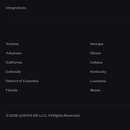
Integrations
Markets
Arizona
Georgia
Arkansas
Illinois
California
Indiana
Colorado
Kentucky
District of Columbia
Louisiana
Florida
Maine
© 2026. QWICK GP, LLC. All Rights Reserved.