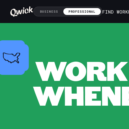
FIND WORK
BUSINESS
PROFESSIONAL
WORK 
WHENE