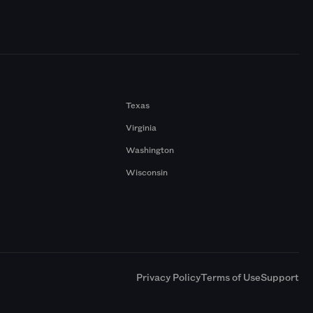
Texas
Virginia
Washington
Wisconsin
a
Privacy Policy
Terms of Use
Support