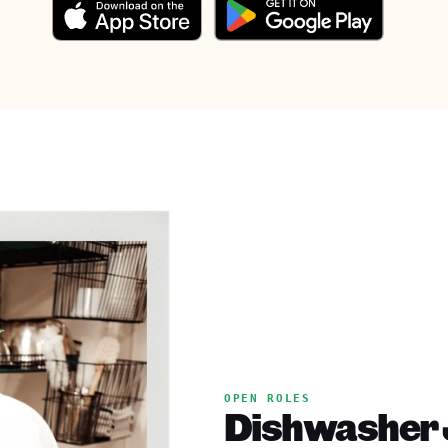
OPEN ROLES
Dishwasher J