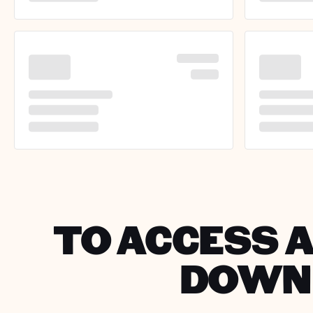
TO ACCESS A
DOWNL