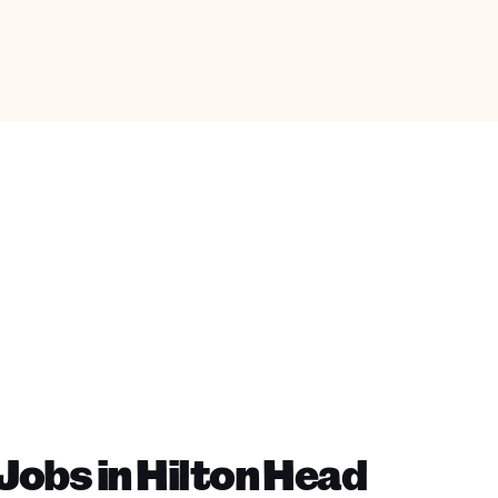
obs in Hilton Head