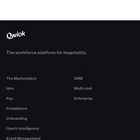
The workforce platform for hospitality.
Products
By Size
The Marketplace
SMB
Hire
Multi-Unit
Pay
Enterprise
Compliance
Onboarding
Qwick Intelligence
Event Management