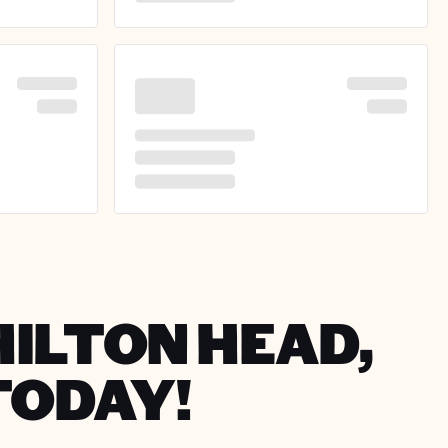
HILTON HEAD,
TODAY!