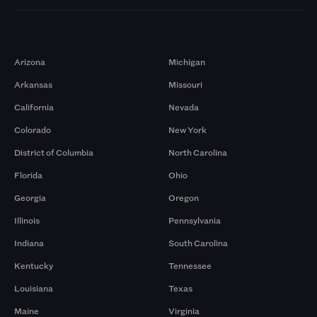
Markets
Arizona
Michigan
Arkansas
Missouri
California
Nevada
Colorado
New York
District of Columbia
North Carolina
Florida
Ohio
Georgia
Oregon
Illinois
Pennsylvania
Indiana
South Carolina
Kentucky
Tennessee
Louisiana
Texas
Maine
Virginia