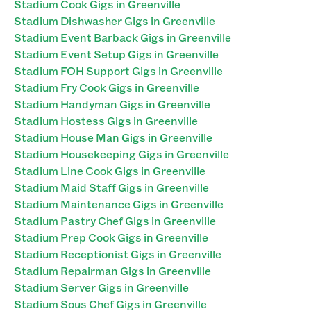
Stadium Cook Gigs in Greenville
Stadium Dishwasher Gigs in Greenville
Stadium Event Barback Gigs in Greenville
Stadium Event Setup Gigs in Greenville
Stadium FOH Support Gigs in Greenville
Stadium Fry Cook Gigs in Greenville
Stadium Handyman Gigs in Greenville
Stadium Hostess Gigs in Greenville
Stadium House Man Gigs in Greenville
Stadium Housekeeping Gigs in Greenville
Stadium Line Cook Gigs in Greenville
Stadium Maid Staff Gigs in Greenville
Stadium Maintenance Gigs in Greenville
Stadium Pastry Chef Gigs in Greenville
Stadium Prep Cook Gigs in Greenville
Stadium Receptionist Gigs in Greenville
Stadium Repairman Gigs in Greenville
Stadium Server Gigs in Greenville
Stadium Sous Chef Gigs in Greenville