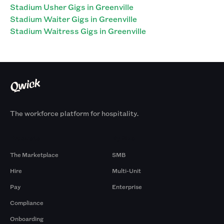
Stadium Usher Gigs in Greenville
Stadium Waiter Gigs in Greenville
Stadium Waitress Gigs in Greenville
The workforce platform for hospitality.
Products
By Size
The Marketplace
SMB
Hire
Multi-Unit
Pay
Enterprise
Compliance
Onboarding