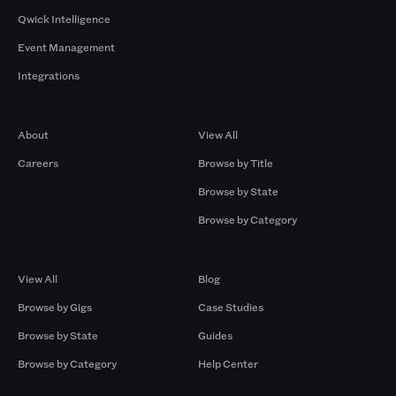
Qwick Intelligence
Event Management
Integrations
Company
Browse by Pros
About
View All
Careers
Browse by Title
Browse by State
Browse by Category
Browse by Gigs
Resources
View All
Blog
Browse by Gigs
Case Studies
Browse by State
Guides
Browse by Category
Help Center