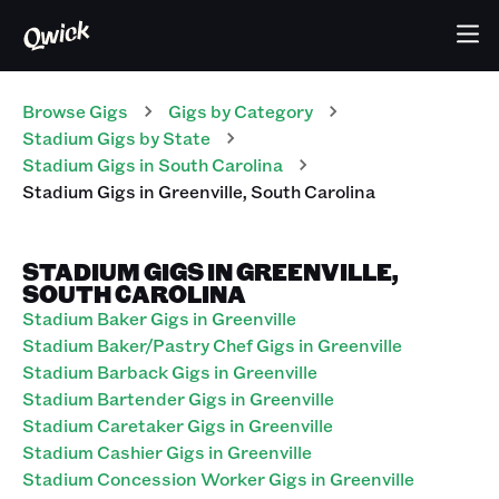
Browse Gigs
Gigs
by Category
Stadium
Gigs
by State
Stadium
Gigs
in
South Carolina
Stadium
Gigs
in
Greenville
,
South Carolina
STADIUM GIGS IN GREENVILLE,
SOUTH CAROLINA
Stadium Baker Gigs in Greenville
Stadium Baker/Pastry Chef Gigs in Greenville
Stadium Barback Gigs in Greenville
Stadium Bartender Gigs in Greenville
Stadium Caretaker Gigs in Greenville
Stadium Cashier Gigs in Greenville
Stadium Concession Worker Gigs in Greenville