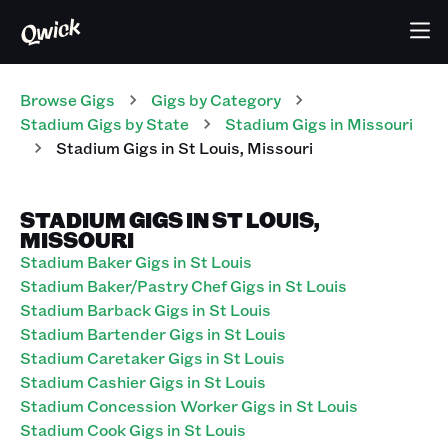
Browse Gigs
Gigs
by Category
Stadium
Gigs
by State
Stadium
Gigs
in
Missouri
Stadium
Gigs
in
St Louis
,
Missouri
STADIUM GIGS IN ST LOUIS,
MISSOURI
Stadium Baker Gigs in St Louis
Stadium Baker/Pastry Chef Gigs in St Louis
Stadium Barback Gigs in St Louis
Stadium Bartender Gigs in St Louis
Stadium Caretaker Gigs in St Louis
Stadium Cashier Gigs in St Louis
Stadium Concession Worker Gigs in St Louis
Stadium Cook Gigs in St Louis