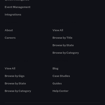
Event Management
Integrations
Company
Browse by Pros
About
View All
Careers
Browse by Title
Browse by State
Browse by Category
Browse by Gigs
Resources
View All
Blog
Browse by Gigs
Case Studies
Browse by State
Guides
Browse by Category
Help Center