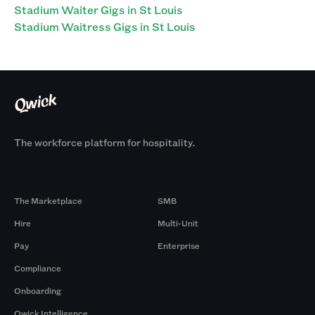
Stadium Waiter Gigs in St Louis
Stadium Waitress Gigs in St Louis
The workforce platform for hospitality.
Products
By Size
The Marketplace
SMB
Hire
Multi-Unit
Pay
Enterprise
Compliance
Onboarding
Qwick Intelligence