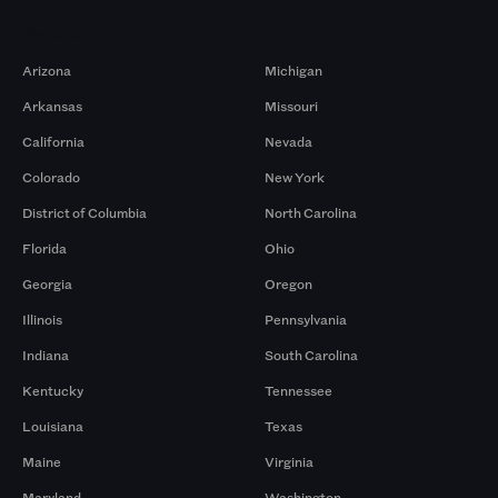
Markets
Arizona
Michigan
Arkansas
Missouri
California
Nevada
Colorado
New York
District of Columbia
North Carolina
Florida
Ohio
Georgia
Oregon
Illinois
Pennsylvania
Indiana
South Carolina
Kentucky
Tennessee
Louisiana
Texas
Maine
Virginia
Maryland
Washington