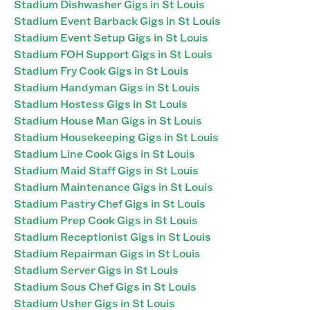
Stadium Dishwasher Gigs in St Louis
Stadium Event Barback Gigs in St Louis
Stadium Event Setup Gigs in St Louis
Stadium FOH Support Gigs in St Louis
Stadium Fry Cook Gigs in St Louis
Stadium Handyman Gigs in St Louis
Stadium Hostess Gigs in St Louis
Stadium House Man Gigs in St Louis
Stadium Housekeeping Gigs in St Louis
Stadium Line Cook Gigs in St Louis
Stadium Maid Staff Gigs in St Louis
Stadium Maintenance Gigs in St Louis
Stadium Pastry Chef Gigs in St Louis
Stadium Prep Cook Gigs in St Louis
Stadium Receptionist Gigs in St Louis
Stadium Repairman Gigs in St Louis
Stadium Server Gigs in St Louis
Stadium Sous Chef Gigs in St Louis
Stadium Usher Gigs in St Louis