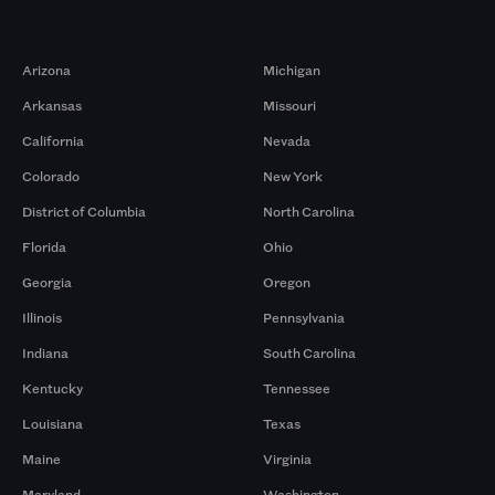
Markets
Arizona
Michigan
Arkansas
Missouri
California
Nevada
Colorado
New York
District of Columbia
North Carolina
Florida
Ohio
Georgia
Oregon
Illinois
Pennsylvania
Indiana
South Carolina
Kentucky
Tennessee
Louisiana
Texas
Maine
Virginia
Maryland
Washington