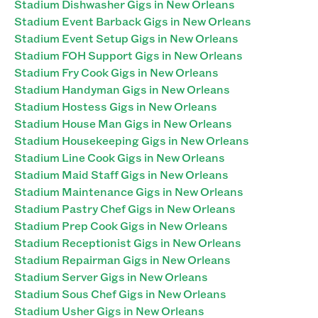
Stadium Dishwasher Gigs in New Orleans
Stadium Event Barback Gigs in New Orleans
Stadium Event Setup Gigs in New Orleans
Stadium FOH Support Gigs in New Orleans
Stadium Fry Cook Gigs in New Orleans
Stadium Handyman Gigs in New Orleans
Stadium Hostess Gigs in New Orleans
Stadium House Man Gigs in New Orleans
Stadium Housekeeping Gigs in New Orleans
Stadium Line Cook Gigs in New Orleans
Stadium Maid Staff Gigs in New Orleans
Stadium Maintenance Gigs in New Orleans
Stadium Pastry Chef Gigs in New Orleans
Stadium Prep Cook Gigs in New Orleans
Stadium Receptionist Gigs in New Orleans
Stadium Repairman Gigs in New Orleans
Stadium Server Gigs in New Orleans
Stadium Sous Chef Gigs in New Orleans
Stadium Usher Gigs in New Orleans