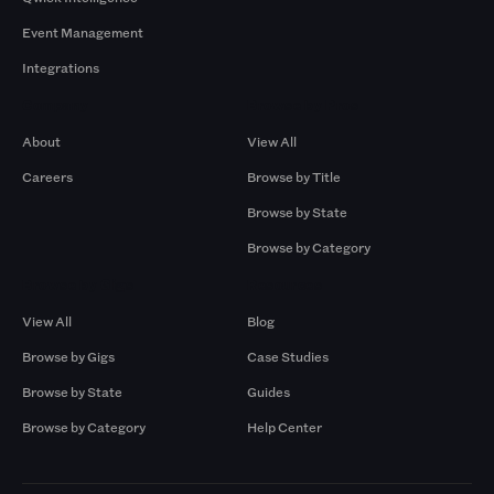
Event Management
Integrations
Company
Browse by Pros
About
View All
Careers
Browse by Title
Browse by State
Browse by Category
Browse by Gigs
Resources
View All
Blog
Browse by Gigs
Case Studies
Browse by State
Guides
Browse by Category
Help Center