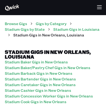
Browse Gigs
Gigs
by Category
Stadium
Gigs
by State
Stadium
Gigs
in
Louisiana
Stadium
Gigs
in
New Orleans
,
Louisiana
STADIUM GIGS IN NEW ORLEANS,
LOUISIANA
Stadium Baker Gigs in New Orleans
Stadium Baker/Pastry Chef Gigs in New Orleans
Stadium Barback Gigs in New Orleans
Stadium Bartender Gigs in New Orleans
Stadium Caretaker Gigs in New Orleans
Stadium Cashier Gigs in New Orleans
Stadium Concession Worker Gigs in New Orleans
Stadium Cook Gigs in New Orleans