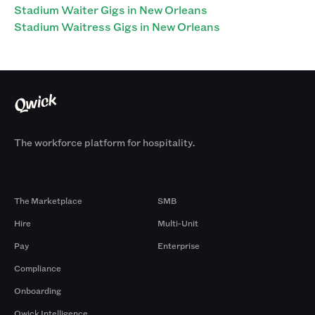
Stadium Waiter Gigs in New Orleans
Stadium Waitress Gigs in New Orleans
The workforce platform for hospitality.
Products
By Size
The Marketplace
SMB
Hire
Multi-Unit
Pay
Enterprise
Compliance
Onboarding
Qwick Intelligence