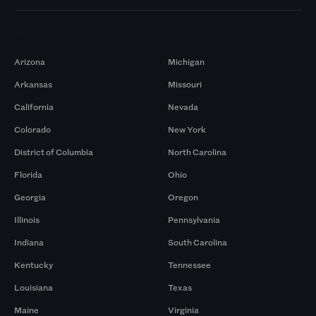
Markets
Arizona
Michigan
Arkansas
Missouri
California
Nevada
Colorado
New York
District of Columbia
North Carolina
Florida
Ohio
Georgia
Oregon
Illinois
Pennsylvania
Indiana
South Carolina
Kentucky
Tennessee
Louisiana
Texas
Maine
Virginia