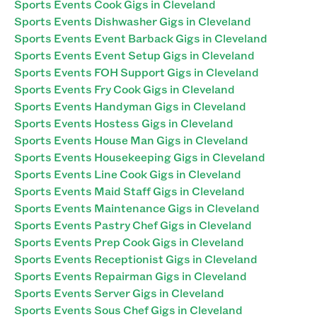
Sports Events Cook Gigs in Cleveland
Sports Events Dishwasher Gigs in Cleveland
Sports Events Event Barback Gigs in Cleveland
Sports Events Event Setup Gigs in Cleveland
Sports Events FOH Support Gigs in Cleveland
Sports Events Fry Cook Gigs in Cleveland
Sports Events Handyman Gigs in Cleveland
Sports Events Hostess Gigs in Cleveland
Sports Events House Man Gigs in Cleveland
Sports Events Housekeeping Gigs in Cleveland
Sports Events Line Cook Gigs in Cleveland
Sports Events Maid Staff Gigs in Cleveland
Sports Events Maintenance Gigs in Cleveland
Sports Events Pastry Chef Gigs in Cleveland
Sports Events Prep Cook Gigs in Cleveland
Sports Events Receptionist Gigs in Cleveland
Sports Events Repairman Gigs in Cleveland
Sports Events Server Gigs in Cleveland
Sports Events Sous Chef Gigs in Cleveland