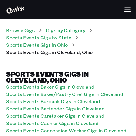
Browse Gigs
Gigs
by Category
Sports Events
Gigs
by State
Sports Events
Gigs
in
Ohio
Sports Events
Gigs
in
Cleveland
,
Ohio
SPORTS EVENTS GIGS IN
CLEVELAND, OHIO
Sports Events Baker Gigs in Cleveland
Sports Events Baker/Pastry Chef Gigs in Cleveland
Sports Events Barback Gigs in Cleveland
Sports Events Bartender Gigs in Cleveland
Sports Events Caretaker Gigs in Cleveland
Sports Events Cashier Gigs in Cleveland
Sports Events Concession Worker Gigs in Cleveland