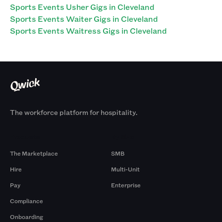
Sports Events Usher Gigs in Cleveland
Sports Events Waiter Gigs in Cleveland
Sports Events Waitress Gigs in Cleveland
The workforce platform for hospitality.
Products
By Size
The Marketplace
SMB
Hire
Multi-Unit
Pay
Enterprise
Compliance
Onboarding