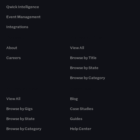
Qwick Intelligence
Event Management
Integrations
Company
Browse by Pros
About
View All
Careers
Browse by Title
Browse by State
Browse by Category
Browse by Gigs
Resources
View All
Blog
Browse by Gigs
Case Studies
Browse by State
Guides
Browse by Category
Help Center