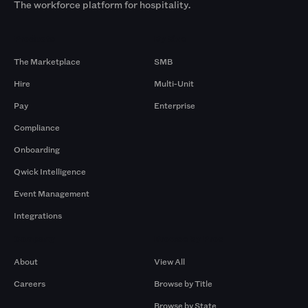
The workforce platform for hospitality.
Products
By Size
The Marketplace
SMB
Hire
Multi-Unit
Pay
Enterprise
Compliance
Onboarding
Qwick Intelligence
Event Management
Integrations
Company
Browse by Pros
About
View All
Careers
Browse by Title
Browse by State