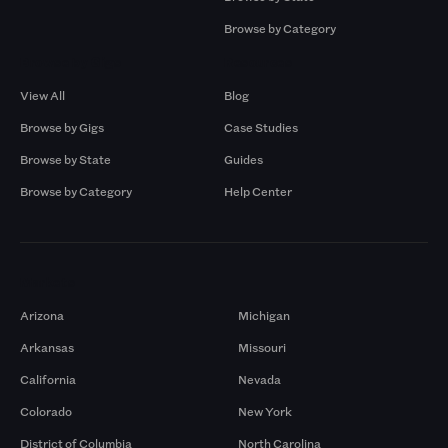
Browse by Category
Browse by Gigs
Resources
View All
Blog
Browse by Gigs
Case Studies
Browse by State
Guides
Browse by Category
Help Center
Markets
Arizona
Michigan
Arkansas
Missouri
California
Nevada
Colorado
New York
District of Columbia
North Carolina