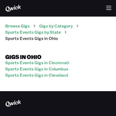
Browse Gigs
Gigs
by Category
Sports Events
Gigs
by State
Sports Events
Gigs
in
Ohio
GIGS IN OHIO
Sports Events Gigs in Cincinnati
Sports Events Gigs in Columbus
Sports Events Gigs in Cleveland