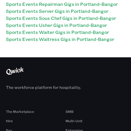
Sports Events Repairman Gigs in Portland-Bangor
Sports Events Server Gigs in Portland-Bangor
Sports Events Sous Chef Gigs in Portland-Bangor
Sports Events Usher Gigs in Portland-Bangor
Sports Events Waiter Gigs in Portland-Bangor
Sports Events Waitress Gigs in Portland-Bangor
The workforce platform for hospitality.
Products
By Size
The Marketplace
SMB
Hire
Multi-Unit
Pay
Enterprise