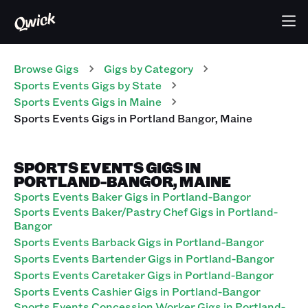
Browse Gigs
Gigs
by Category
Sports Events
Gigs
by State
Sports Events
Gigs
in
Maine
Sports Events
Gigs
in
Portland Bangor
,
Maine
SPORTS EVENTS GIGS IN
PORTLAND-BANGOR, MAINE
Sports Events Baker Gigs in Portland-Bangor
Sports Events Baker/Pastry Chef Gigs in Portland-
Bangor
Sports Events Barback Gigs in Portland-Bangor
Sports Events Bartender Gigs in Portland-Bangor
Sports Events Caretaker Gigs in Portland-Bangor
Sports Events Cashier Gigs in Portland-Bangor
Sports Events Concession Worker Gigs in Portland-