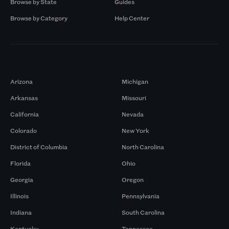
Browse by State
Guides
Browse by Category
Help Center
Markets
Arizona
Michigan
Arkansas
Missouri
California
Nevada
Colorado
New York
District of Columbia
North Carolina
Florida
Ohio
Georgia
Oregon
Illinois
Pennsylvania
Indiana
South Carolina
Kentucky
Tennessee