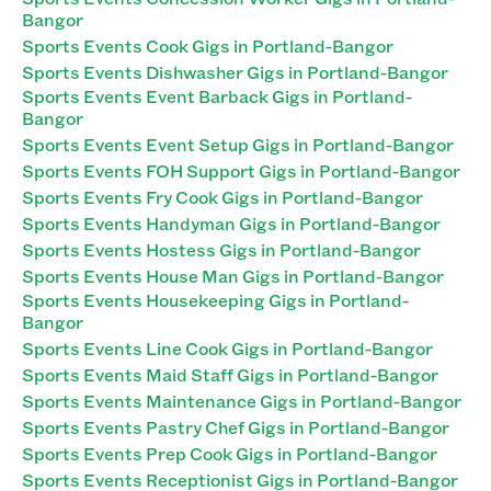
Bangor
Sports Events Cook Gigs in Portland-Bangor
Sports Events Dishwasher Gigs in Portland-Bangor
Sports Events Event Barback Gigs in Portland-
Bangor
Sports Events Event Setup Gigs in Portland-Bangor
Sports Events FOH Support Gigs in Portland-Bangor
Sports Events Fry Cook Gigs in Portland-Bangor
Sports Events Handyman Gigs in Portland-Bangor
Sports Events Hostess Gigs in Portland-Bangor
Sports Events House Man Gigs in Portland-Bangor
Sports Events Housekeeping Gigs in Portland-
Bangor
Sports Events Line Cook Gigs in Portland-Bangor
Sports Events Maid Staff Gigs in Portland-Bangor
Sports Events Maintenance Gigs in Portland-Bangor
Sports Events Pastry Chef Gigs in Portland-Bangor
Sports Events Prep Cook Gigs in Portland-Bangor
Sports Events Receptionist Gigs in Portland-Bangor