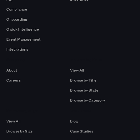
Compliance
Onboarding
Qwick Intelligence
Event Management
Integrations
Company
Browse by Pros
About
View All
Careers
Browse by Title
Browse by State
Browse by Category
Browse by Gigs
Resources
View All
Blog
Browse by Gigs
Case Studies