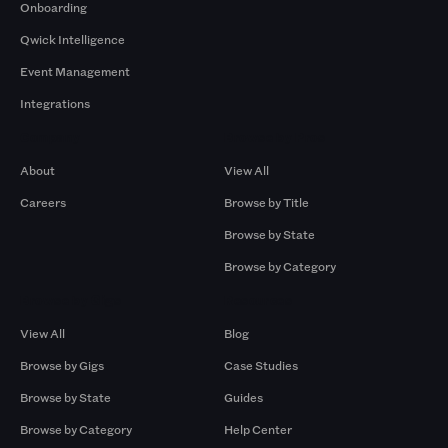
Onboarding
Qwick Intelligence
Event Management
Integrations
Company
Browse by Pros
About
View All
Careers
Browse by Title
Browse by State
Browse by Category
Browse by Gigs
Resources
View All
Blog
Browse by Gigs
Case Studies
Browse by State
Guides
Browse by Category
Help Center