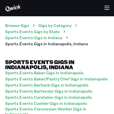
Browse Gigs
Gigs
by Category
Sports Events
Gigs
by State
Sports Events
Gigs
in
Indiana
Sports Events
Gigs
in
Indianapolis
,
Indiana
SPORTS EVENTS GIGS IN
INDIANAPOLIS, INDIANA
Sports Events Baker Gigs in Indianapolis
Sports Events Baker/Pastry Chef Gigs in Indianapolis
Sports Events Barback Gigs in Indianapolis
Sports Events Bartender Gigs in Indianapolis
Sports Events Caretaker Gigs in Indianapolis
Sports Events Cashier Gigs in Indianapolis
Sports Events Concession Worker Gigs in
Indianapolis