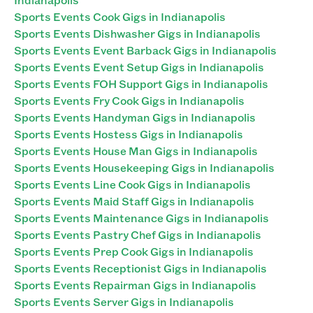
Sports Events Cook Gigs in Indianapolis
Sports Events Dishwasher Gigs in Indianapolis
Sports Events Event Barback Gigs in Indianapolis
Sports Events Event Setup Gigs in Indianapolis
Sports Events FOH Support Gigs in Indianapolis
Sports Events Fry Cook Gigs in Indianapolis
Sports Events Handyman Gigs in Indianapolis
Sports Events Hostess Gigs in Indianapolis
Sports Events House Man Gigs in Indianapolis
Sports Events Housekeeping Gigs in Indianapolis
Sports Events Line Cook Gigs in Indianapolis
Sports Events Maid Staff Gigs in Indianapolis
Sports Events Maintenance Gigs in Indianapolis
Sports Events Pastry Chef Gigs in Indianapolis
Sports Events Prep Cook Gigs in Indianapolis
Sports Events Receptionist Gigs in Indianapolis
Sports Events Repairman Gigs in Indianapolis
Sports Events Server Gigs in Indianapolis