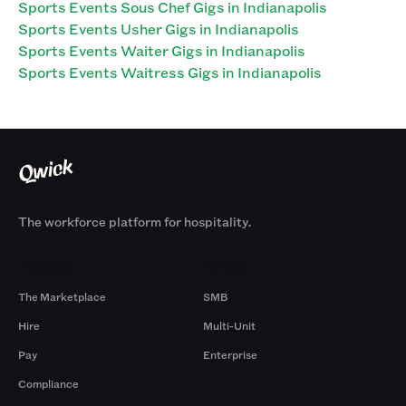
Sports Events Sous Chef Gigs in Indianapolis
Sports Events Usher Gigs in Indianapolis
Sports Events Waiter Gigs in Indianapolis
Sports Events Waitress Gigs in Indianapolis
The workforce platform for hospitality.
Products
By Size
The Marketplace
SMB
Hire
Multi-Unit
Pay
Enterprise
Compliance