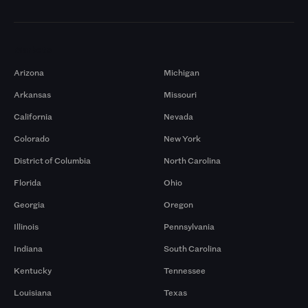
Markets
Arizona
Michigan
Arkansas
Missouri
California
Nevada
Colorado
New York
District of Columbia
North Carolina
Florida
Ohio
Georgia
Oregon
Illinois
Pennsylvania
Indiana
South Carolina
Kentucky
Tennessee
Louisiana
Texas