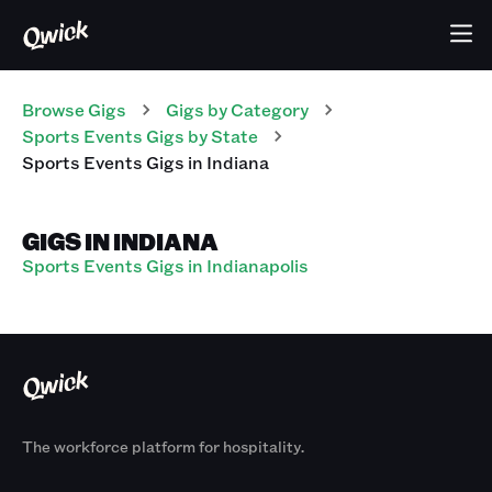
Browse Gigs
Gigs
by Category
Sports Events
Gigs
by State
Sports Events
Gigs
in
Indiana
GIGS IN INDIANA
Sports Events Gigs in Indianapolis
The workforce platform for hospitality.