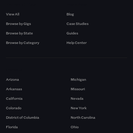
Browse by Gigs
Resources
View All
Blog
Browse by Gigs
Case Studies
Browse by State
Guides
Browse by Category
Help Center
Markets
Arizona
Michigan
Arkansas
Missouri
California
Nevada
Colorado
New York
District of Columbia
North Carolina
Florida
Ohio