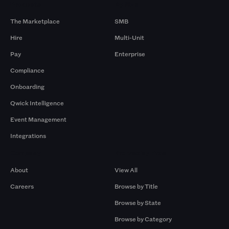
Products
By Size
The Marketplace
SMB
Hire
Multi-Unit
Pay
Enterprise
Compliance
Onboarding
Qwick Intelligence
Event Management
Integrations
Company
Browse by Pros
About
View All
Careers
Browse by Title
Browse by State
Browse by Category