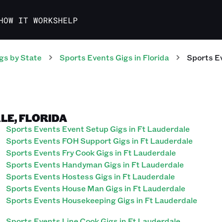
HOW IT WORKS
HELP
gs
by State
Sports Events
Gigs
in
Florida
Sports E
LE, FLORIDA
Sports Events Event Setup Gigs in Ft Lauderdale
Sports Events FOH Support Gigs in Ft Lauderdale
Sports Events Fry Cook Gigs in Ft Lauderdale
Sports Events Handyman Gigs in Ft Lauderdale
Sports Events Hostess Gigs in Ft Lauderdale
Sports Events House Man Gigs in Ft Lauderdale
Sports Events Housekeeping Gigs in Ft Lauderdale
Sports Events Line Cook Gigs in Ft Lauderdale