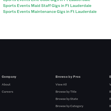
Sports Events Maid Staff Gigs in Ft Lauderdale
Sports Events Maintenance Gigs in Ft Lauderdale
Company
Browse by Pros
About
View All
V
Careers
Browse by Title
B
Browse by State
B
Browse by Category
B