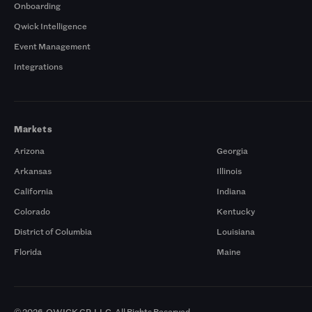
Onboarding
Qwick Intelligence
Event Management
Integrations
Markets
Arizona
Georgia
Arkansas
Illinois
California
Indiana
Colorado
Kentucky
District of Columbia
Louisiana
Florida
Maine
© 2026. QWICK GP, LLC. All Rights Reserved.