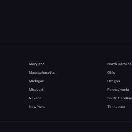
Maryland
North Carolina
Massachusetts
Ohio
Michigan
Oregon
Missouri
Pennsylvania
Nevada
South Carolin
New York
Tennessee