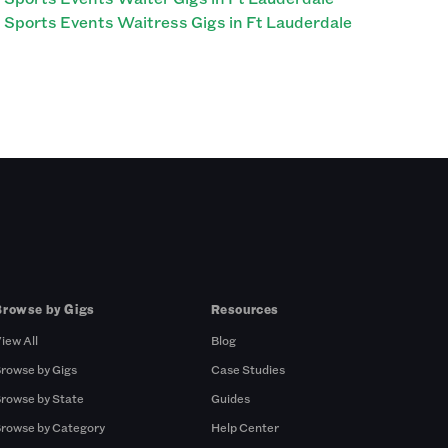
Sports Events Waitress Gigs in Ft Lauderdale
Browse by Gigs
Resources
iew All
Blog
rowse by Gigs
Case Studies
rowse by State
Guides
rowse by Category
Help Center