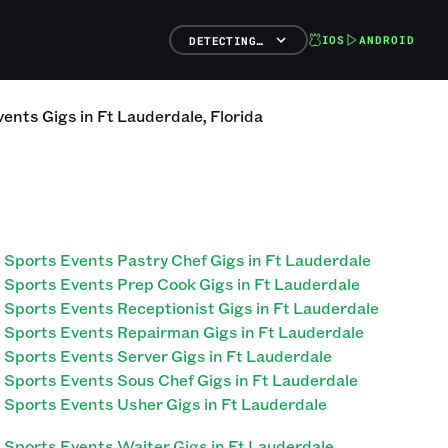
IOS
ANDROID
DETECTING…
vents
Gigs
in
Ft Lauderdale
,
Florida
Sports Events Pastry Chef Gigs in Ft Lauderdale
Sports Events Prep Cook Gigs in Ft Lauderdale
Sports Events Receptionist Gigs in Ft Lauderdale
Sports Events Repairman Gigs in Ft Lauderdale
Sports Events Server Gigs in Ft Lauderdale
Sports Events Sous Chef Gigs in Ft Lauderdale
Sports Events Usher Gigs in Ft Lauderdale
Sports Events Waiter Gigs in Ft Lauderdale