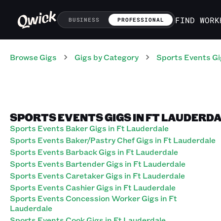
FIND WORK
BUSINESS
PROFESSIONAL
Browse Gigs
Gigs
by Category
Sports Events
Gi
SPORTS EVENTS GIGS IN FT LAUDERDA
Sports Events Baker Gigs in Ft Lauderdale
Sports Events Baker/Pastry Chef Gigs in Ft Lauderdale
Sports Events Barback Gigs in Ft Lauderdale
Sports Events Bartender Gigs in Ft Lauderdale
Sports Events Caretaker Gigs in Ft Lauderdale
Sports Events Cashier Gigs in Ft Lauderdale
Sports Events Concession Worker Gigs in Ft
Lauderdale
Sports Events Cook Gigs in Ft Lauderdale