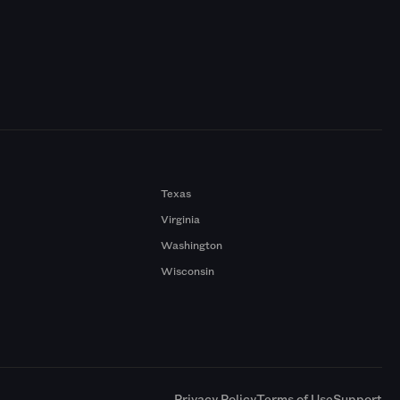
Texas
Virginia
Washington
Wisconsin
a
Privacy Policy
Terms of Use
Support