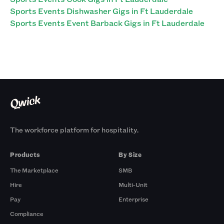
Sports Events Dishwasher Gigs in Ft Lauderdale
Sports Events Event Barback Gigs in Ft Lauderdale
The workforce platform for hospitality.
Products
By Size
The Marketplace
SMB
Hire
Multi-Unit
Pay
Enterprise
Compliance