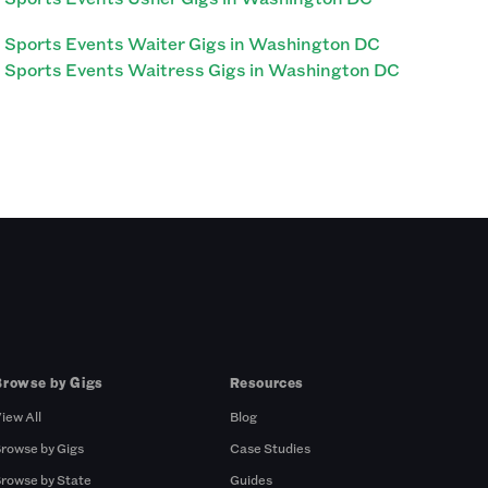
Sports Events Waiter Gigs in Washington DC
Sports Events Waitress Gigs in Washington DC
Browse by Gigs
Resources
iew All
Blog
rowse by Gigs
Case Studies
rowse by State
Guides