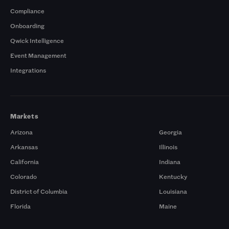
Compliance
Onboarding
Qwick Intelligence
Event Management
Integrations
Markets
Arizona
Georgia
Arkansas
Illinois
California
Indiana
Colorado
Kentucky
District of Columbia
Louisiana
Florida
Maine