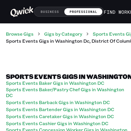
FIND WORK
BUSINESS
PROFESSIONAL
Browse Gigs
Gigs
by Category
Sports Events
Gi
Sports Events
Gigs
in
Washington Dc
,
District Of Colum
SPORTS EVENTS GIGS IN WASHINGTON
Sports Events Baker Gigs in Washington DC
Sports Events Baker/Pastry Chef Gigs in Washington
DC
Sports Events Barback Gigs in Washington DC
Sports Events Bartender Gigs in Washington DC
Sports Events Caretaker Gigs in Washington DC
Sports Events Cashier Gigs in Washington DC
Sports Events Concession Worker Gigs in Washington