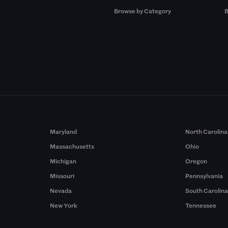
Browse by Category
B
Maryland
North Carolina
Massachusetts
Ohio
Michigan
Oregon
Missouri
Pennsylvania
Nevada
South Carolin
New York
Tennessee