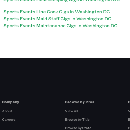
Sports Events Line Cook Gigs in Washington DC
Sports Events Maid Staff Gigs in Washington DC
Sports Events Maintenance Gigs in Washington DC
Company
Browse by Pros
About
View All
V
Careers
Browse by Title
B
Browse by State
B