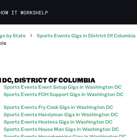
HOW IT WORKS
HELP
gs
by State
Sports Events
Gigs
in
District Of Columbia
bia
 DC, DISTRICT OF COLUMBIA
Sports Events Event Setup Gigs in Washington DC
Sports Events FOH Support Gigs in Washington DC
Sports Events Fry Cook Gigs in Washington DC
Sports Events Handyman Gigs in Washington DC
Sports Events Hostess Gigs in Washington DC
Sports Events House Man Gigs in Washington DC
Sports Events Housekeeping Gigs in Washington DC