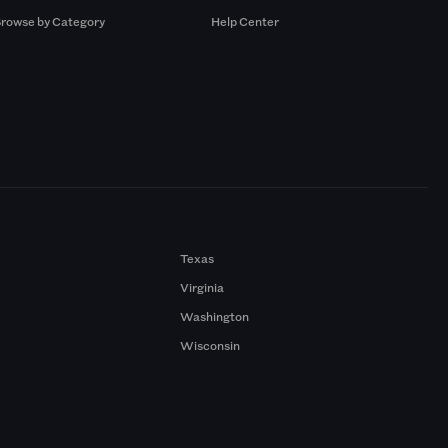
rowse by Category
Help Center
Texas
Virginia
Washington
Wisconsin
a