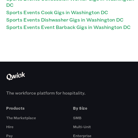
DC
Sports Events Cook Gigs in Washington DC
Sports Events Dishwasher Gigs in Washington DC
Sports Events Event Barback Gigs in Washington DC
The workforce platform for hospitality.
Products
By Size
The Marketplace
SMB
Hire
Multi-Unit
Pay
Enterprise