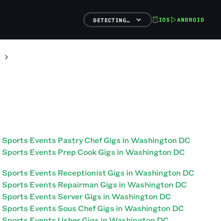
IOS
ANDROID
DETECTING…
Sports Events Pastry Chef Gigs in Washington DC
Sports Events Prep Cook Gigs in Washington DC
Sports Events Receptionist Gigs in Washington DC
Sports Events Repairman Gigs in Washington DC
Sports Events Server Gigs in Washington DC
Sports Events Sous Chef Gigs in Washington DC
Sports Events Usher Gigs in Washington DC