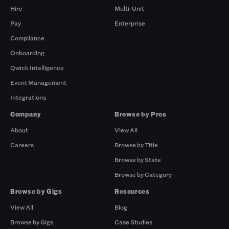
Hire
Multi-Unit
Pay
Enterprise
Compliance
Onboarding
Qwick Intelligence
Event Management
Integrations
Company
Browse by Pros
About
View All
Careers
Browse by Title
Browse by State
Browse by Category
Browse by Gigs
Resources
View All
Blog
Browse by Gigs
Case Studies