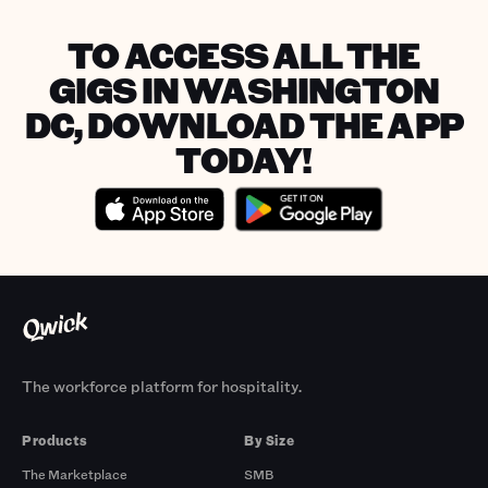
TO ACCESS ALL THE
GIGS IN WASHINGTON
DC, DOWNLOAD THE APP
TODAY!
The workforce platform for hospitality.
Products
By Size
The Marketplace
SMB