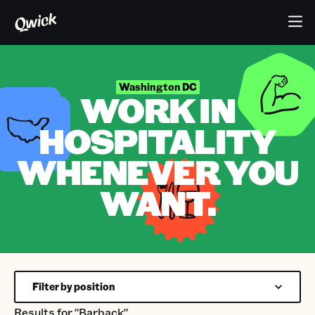
Washington DC
WORK IN
HOSPITALITY
WHENEVER YOU
WANT.
Filter by position
Results for
"Barback"