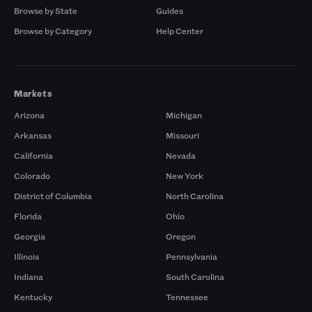
Browse by State
Guides
Browse by Category
Help Center
Markets
Arizona
Michigan
Arkansas
Missouri
California
Nevada
Colorado
New York
District of Columbia
North Carolina
Florida
Ohio
Georgia
Oregon
Illinois
Pennsylvania
Indiana
South Carolina
Kentucky
Tennessee