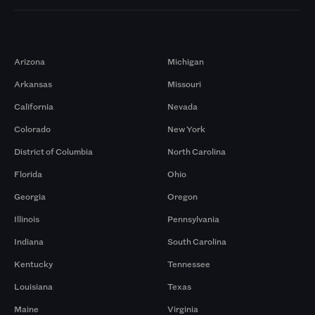
Markets
Arizona
Michigan
Arkansas
Missouri
California
Nevada
Colorado
New York
District of Columbia
North Carolina
Florida
Ohio
Georgia
Oregon
Illinois
Pennsylvania
Indiana
South Carolina
Kentucky
Tennessee
Louisiana
Texas
Maine
Virginia