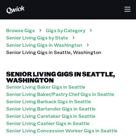
Browse Gigs
Gigs
by Category
Senior Living
Gigs
by State
Senior Living
Gigs
in
Washington
Senior Living
Gigs
in
Seattle
,
Washington
SENIOR LIVING GIGS IN SEATTLE,
WASHINGTON
Senior Living Baker Gigs in Seattle
Senior Living Baker/Pastry Chef Gigs in Seattle
Senior Living Barback Gigs in Seattle
Senior Living Bartender Gigs in Seattle
Senior Living Caretaker Gigs in Seattle
Senior Living Cashier Gigs in Seattle
Senior Living Concession Worker Gigs in Seattle