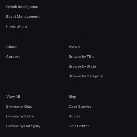
Qwick Intelligence
Event Management
Integrations
Company
Browse by Pros
About
View All
Careers
Browse by Title
Browse by State
Browse by Category
Browse by Gigs
Resources
View All
Blog
Browse by Gigs
Case Studies
Browse by State
Guides
Browse by Category
Help Center