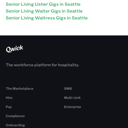
Senior Living Usher Gigs in Seattle
Senior Living Waiter Gigs in Seattle
Senior Living Waitress Gigs in Seattle
The workforce platform for hospitality.
Products
By Size
The Marketplace
SMB
Hire
Multi-Unit
Pay
Enterprise
Compliance
Onboarding