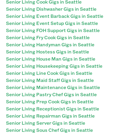
Senior Living Cook Gigs in Seattle
Senior Living Dishwasher Gigs in Seattle
Senior Living Event Barback Gigs in Seattle
Senior Living Event Setup Gigs in Seattle
Senior Living FOH Support Gigs in Seattle
Senior Living Fry Cook Gigs in Seattle
Senior Living Handyman Gigs in Seattle
Senior Living Hostess Gigs in Seattle
Senior Living House Man Gigs in Seattle
Senior Living Housekeeping Gigs in Seattle
Senior Living Line Cook Gigs in Seattle
Senior Living Maid Staff Gigs in Seattle
Senior Living Maintenance Gigs in Seattle
Senior Living Pastry Chef Gigs in Seattle
Senior Living Prep Cook Gigs in Seattle
Senior Living Receptionist Gigs in Seattle
Senior Living Repairman Gigs in Seattle
Senior Living Server Gigs in Seattle
Senior Living Sous Chef Gigs in Seattle