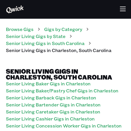
Browse Gigs
Gigs
by Category
Senior Living
Gigs
by State
Senior Living
Gigs
in
South Carolina
Senior Living
Gigs
in
Charleston
,
South Carolina
SENIOR LIVING GIGS IN
CHARLESTON, SOUTH CAROLINA
Senior Living Baker Gigs in Charleston
Senior Living Baker/Pastry Chef Gigs in Charleston
Senior Living Barback Gigs in Charleston
Senior Living Bartender Gigs in Charleston
Senior Living Caretaker Gigs in Charleston
Senior Living Cashier Gigs in Charleston
Senior Living Concession Worker Gigs in Charleston