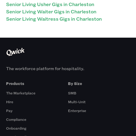
Senior Living Usher Gigs in Charleston
Senior Living Waiter Gigs in Charleston
Senior Living Waitress Gigs in Charleston
The workforce platform for hospitality.
Products
By Size
The Marketplace
SMB
Hire
Multi-Unit
Pay
Enterprise
Compliance
Onboarding