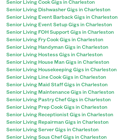
Senior Living Cook Gigs in Charleston
Senior Living Dishwasher Gigs in Charleston
Senior Living Event Barback Gigs in Charleston
Senior Living Event Setup Gigs in Charleston
Senior Living FOH Support Gigs in Charleston
Senior Living Fry Cook Gigs in Charleston
Senior Living Handyman Gigs in Charleston
Senior Living Hostess Gigs in Charleston
Senior Living House Man Gigs in Charleston
Senior Living Housekeeping Gigs in Charleston
Senior Living Line Cook Gigs in Charleston
Senior Living Maid Staff Gigs in Charleston
Senior Living Maintenance Gigs in Charleston
Senior Living Pastry Chef Gigs in Charleston
Senior Living Prep Cook Gigs in Charleston
Senior Living Receptionist Gigs in Charleston
Senior Living Repairman Gigs in Charleston
Senior Living Server Gigs in Charleston
Senior Living Sous Chef Gigs in Charleston