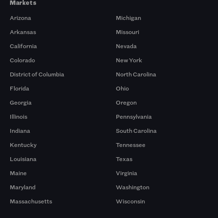
Markets
Arizona
Michigan
Arkansas
Missouri
California
Nevada
Colorado
New York
District of Columbia
North Carolina
Florida
Ohio
Georgia
Oregon
Illinois
Pennsylvania
Indiana
South Carolina
Kentucky
Tennessee
Louisiana
Texas
Maine
Virginia
Maryland
Washington
Massachusetts
Wisconsin