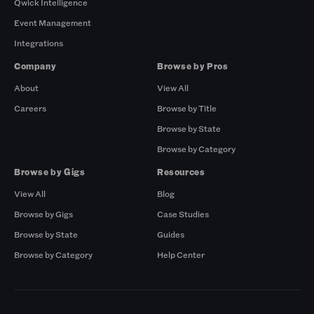
Qwick Intelligence
Event Management
Integrations
Company
Browse by Pros
About
View All
Careers
Browse by Title
Browse by State
Browse by Category
Browse by Gigs
Resources
View All
Blog
Browse by Gigs
Case Studies
Browse by State
Guides
Browse by Category
Help Center