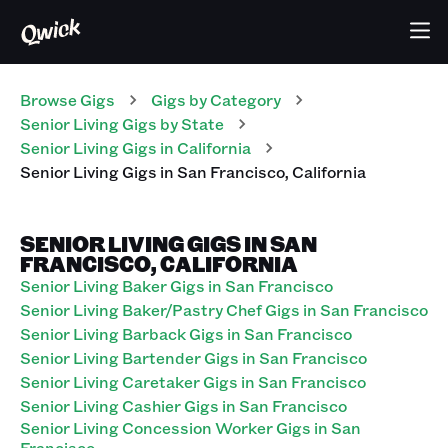
Browse Gigs
Gigs
by Category
Senior Living
Gigs
by State
Senior Living
Gigs
in
California
Senior Living
Gigs
in
San Francisco
,
California
SENIOR LIVING GIGS IN SAN
FRANCISCO, CALIFORNIA
Senior Living Baker Gigs in San Francisco
Senior Living Baker/Pastry Chef Gigs in San Francisco
Senior Living Barback Gigs in San Francisco
Senior Living Bartender Gigs in San Francisco
Senior Living Caretaker Gigs in San Francisco
Senior Living Cashier Gigs in San Francisco
Senior Living Concession Worker Gigs in San
Francisco