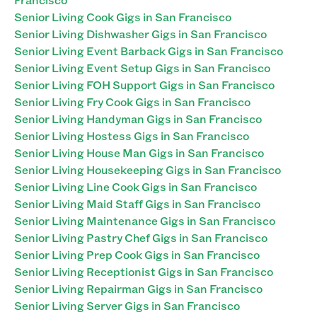
Senior Living Cook Gigs in San Francisco
Senior Living Dishwasher Gigs in San Francisco
Senior Living Event Barback Gigs in San Francisco
Senior Living Event Setup Gigs in San Francisco
Senior Living FOH Support Gigs in San Francisco
Senior Living Fry Cook Gigs in San Francisco
Senior Living Handyman Gigs in San Francisco
Senior Living Hostess Gigs in San Francisco
Senior Living House Man Gigs in San Francisco
Senior Living Housekeeping Gigs in San Francisco
Senior Living Line Cook Gigs in San Francisco
Senior Living Maid Staff Gigs in San Francisco
Senior Living Maintenance Gigs in San Francisco
Senior Living Pastry Chef Gigs in San Francisco
Senior Living Prep Cook Gigs in San Francisco
Senior Living Receptionist Gigs in San Francisco
Senior Living Repairman Gigs in San Francisco
Senior Living Server Gigs in San Francisco