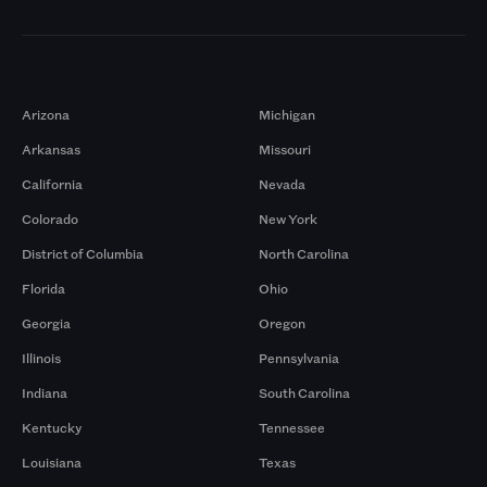
Markets
Arizona
Michigan
Arkansas
Missouri
California
Nevada
Colorado
New York
District of Columbia
North Carolina
Florida
Ohio
Georgia
Oregon
Illinois
Pennsylvania
Indiana
South Carolina
Kentucky
Tennessee
Louisiana
Texas