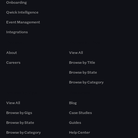
Onboarding
Qwick Intelligence
Event Management
Integrations
Company
Browse by Pros
About
View All
Careers
Browse by Title
Browse by State
Browse by Category
Browse by Gigs
Resources
View All
Blog
Browse by Gigs
Case Studies
Browse by State
Guides
Browse by Category
Help Center