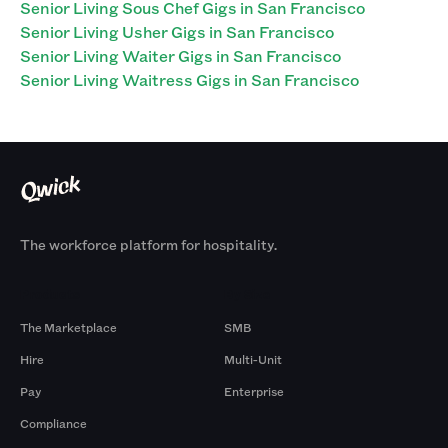
Senior Living Sous Chef Gigs in San Francisco
Senior Living Usher Gigs in San Francisco
Senior Living Waiter Gigs in San Francisco
Senior Living Waitress Gigs in San Francisco
The workforce platform for hospitality.
Products
By Size
The Marketplace
SMB
Hire
Multi-Unit
Pay
Enterprise
Compliance