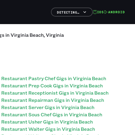
IOS
ANDROID
DETECTING…
gs
in
Virginia Beach
,
Virginia
Restaurant Pastry Chef Gigs in Virginia Beach
Restaurant Prep Cook Gigs in Virginia Beach
Restaurant Receptionist Gigs in Virginia Beach
Restaurant Repairman Gigs in Virginia Beach
Restaurant Server Gigs in Virginia Beach
Restaurant Sous Chef Gigs in Virginia Beach
Restaurant Usher Gigs in Virginia Beach
Restaurant Waiter Gigs in Virginia Beach