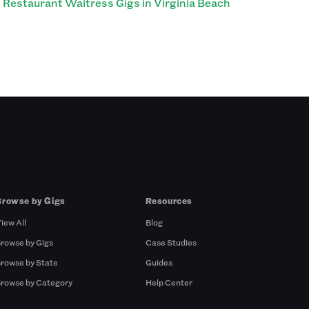
Restaurant Waitress Gigs in Virginia Beach
Browse by Gigs
Resources
iew All
Blog
rowse by Gigs
Case Studies
rowse by State
Guides
rowse by Category
Help Center