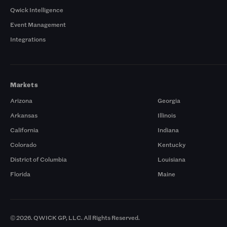
Qwick Intelligence
Event Management
Integrations
Markets
Arizona
Georgia
Arkansas
Illinois
California
Indiana
Colorado
Kentucky
District of Columbia
Louisiana
Florida
Maine
© 2026. QWICK GP, LLC. All Rights Reserved.