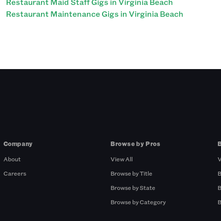
Restaurant Maid Staff Gigs in Virginia Beach
Restaurant Maintenance Gigs in Virginia Beach
Company
Browse by Pros
About
View All
V
Careers
Browse by Title
B
Browse by State
B
Browse by Category
B