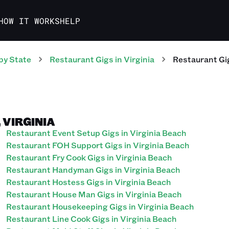
HOW IT WORKS
HELP
by State
Restaurant
Gigs
in
Virginia
Restaurant
Gi
 VIRGINIA
Restaurant Event Setup Gigs in Virginia Beach
Restaurant FOH Support Gigs in Virginia Beach
Restaurant Fry Cook Gigs in Virginia Beach
Restaurant Handyman Gigs in Virginia Beach
Restaurant Hostess Gigs in Virginia Beach
Restaurant House Man Gigs in Virginia Beach
Restaurant Housekeeping Gigs in Virginia Beach
Restaurant Line Cook Gigs in Virginia Beach