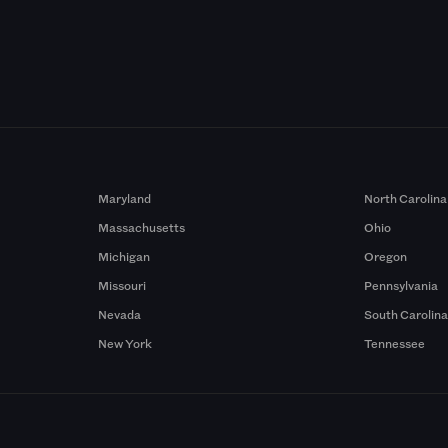
Maryland
North Carolina
Massachusetts
Ohio
Michigan
Oregon
Missouri
Pennsylvania
Nevada
South Carolin
New York
Tennessee