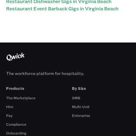
Restaurant Dishwasher Gigs in Virginia Beach
Restaurant Event Barback Gigs in Virginia Beach
The workforce platform for hospitality.
Products
By Size
The Marketplace
SMB
Hire
Multi-Unit
Pay
Enterprise
Compliance
Onboarding