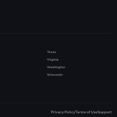
Texas
Virginia
Washington
Wisconsin
a
Privacy Policy
Terms of Use
Support