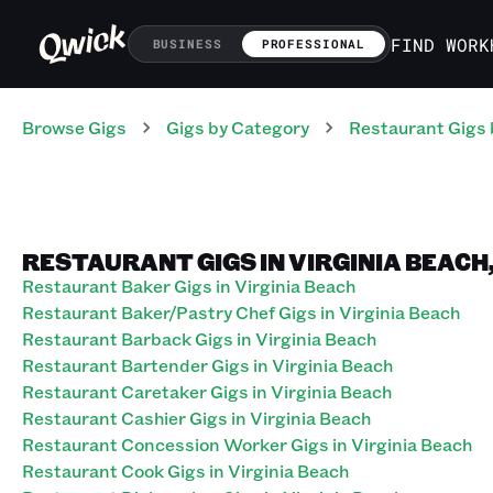
FIND WORK
BUSINESS
PROFESSIONAL
Browse Gigs
Gigs
by Category
Restaurant
Gigs
RESTAURANT GIGS IN VIRGINIA BEACH,
Restaurant Baker Gigs in Virginia Beach
Restaurant Baker/Pastry Chef Gigs in Virginia Beach
Restaurant Barback Gigs in Virginia Beach
Restaurant Bartender Gigs in Virginia Beach
Restaurant Caretaker Gigs in Virginia Beach
Restaurant Cashier Gigs in Virginia Beach
Restaurant Concession Worker Gigs in Virginia Beach
Restaurant Cook Gigs in Virginia Beach