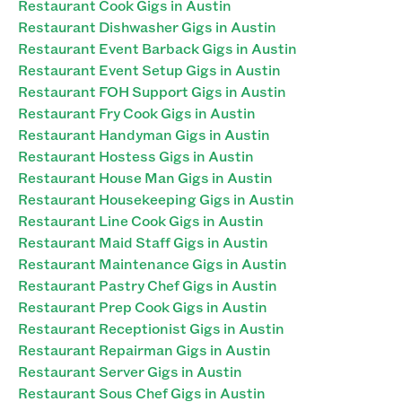
Restaurant Cook Gigs in Austin
Restaurant Dishwasher Gigs in Austin
Restaurant Event Barback Gigs in Austin
Restaurant Event Setup Gigs in Austin
Restaurant FOH Support Gigs in Austin
Restaurant Fry Cook Gigs in Austin
Restaurant Handyman Gigs in Austin
Restaurant Hostess Gigs in Austin
Restaurant House Man Gigs in Austin
Restaurant Housekeeping Gigs in Austin
Restaurant Line Cook Gigs in Austin
Restaurant Maid Staff Gigs in Austin
Restaurant Maintenance Gigs in Austin
Restaurant Pastry Chef Gigs in Austin
Restaurant Prep Cook Gigs in Austin
Restaurant Receptionist Gigs in Austin
Restaurant Repairman Gigs in Austin
Restaurant Server Gigs in Austin
Restaurant Sous Chef Gigs in Austin