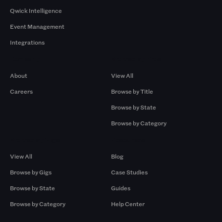
Qwick Intelligence
Event Management
Integrations
Company
Browse by Pros
About
View All
Careers
Browse by Title
Browse by State
Browse by Category
Browse by Gigs
Resources
View All
Blog
Browse by Gigs
Case Studies
Browse by State
Guides
Browse by Category
Help Center