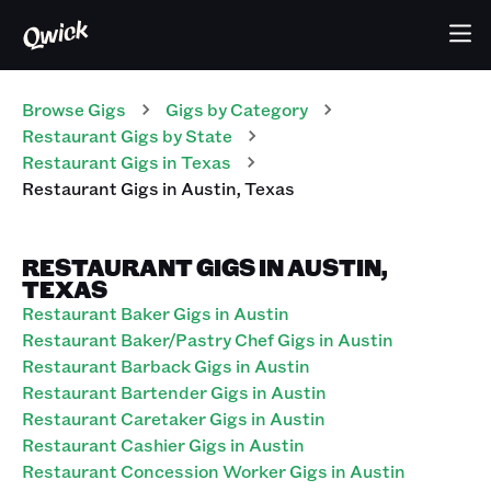
Browse Gigs
Gigs
by Category
Restaurant
Gigs
by State
Restaurant
Gigs
in
Texas
Restaurant
Gigs
in
Austin
,
Texas
RESTAURANT GIGS IN AUSTIN,
TEXAS
Restaurant Baker Gigs in Austin
Restaurant Baker/Pastry Chef Gigs in Austin
Restaurant Barback Gigs in Austin
Restaurant Bartender Gigs in Austin
Restaurant Caretaker Gigs in Austin
Restaurant Cashier Gigs in Austin
Restaurant Concession Worker Gigs in Austin