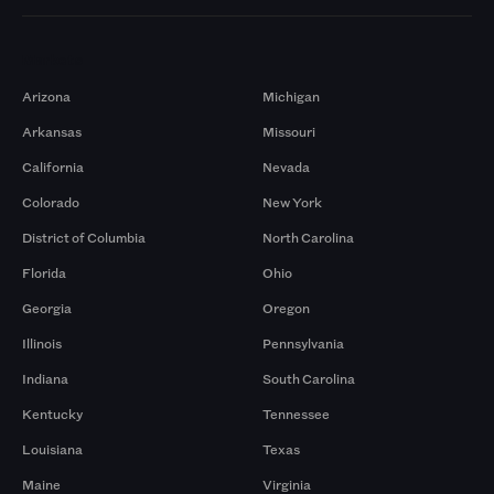
Markets
Arizona
Michigan
Arkansas
Missouri
California
Nevada
Colorado
New York
District of Columbia
North Carolina
Florida
Ohio
Georgia
Oregon
Illinois
Pennsylvania
Indiana
South Carolina
Kentucky
Tennessee
Louisiana
Texas
Maine
Virginia