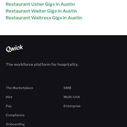
Restaurant Usher Gigs in Austin
Restaurant Waiter Gigs in Austin
Restaurant Waitress Gigs in Austin
The workforce platform for hospitality.
Products
By Size
The Marketplace
SMB
Hire
Multi-Unit
Pay
Enterprise
Compliance
Onboarding