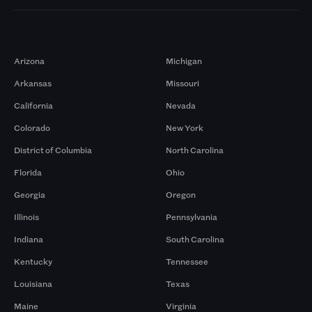
Markets
Arizona
Michigan
Arkansas
Missouri
California
Nevada
Colorado
New York
District of Columbia
North Carolina
Florida
Ohio
Georgia
Oregon
Illinois
Pennsylvania
Indiana
South Carolina
Kentucky
Tennessee
Louisiana
Texas
Maine
Virginia