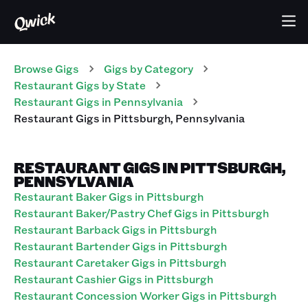
Browse Gigs
Gigs
by Category
Restaurant
Gigs
by State
Restaurant
Gigs
in
Pennsylvania
Restaurant
Gigs
in
Pittsburgh
,
Pennsylvania
RESTAURANT GIGS IN PITTSBURGH,
PENNSYLVANIA
Restaurant Baker Gigs in Pittsburgh
Restaurant Baker/Pastry Chef Gigs in Pittsburgh
Restaurant Barback Gigs in Pittsburgh
Restaurant Bartender Gigs in Pittsburgh
Restaurant Caretaker Gigs in Pittsburgh
Restaurant Cashier Gigs in Pittsburgh
Restaurant Concession Worker Gigs in Pittsburgh