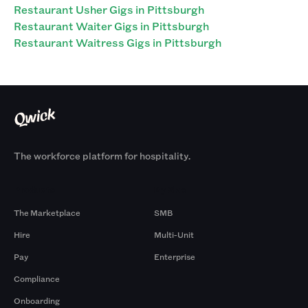
Restaurant Usher Gigs in Pittsburgh
Restaurant Waiter Gigs in Pittsburgh
Restaurant Waitress Gigs in Pittsburgh
The workforce platform for hospitality.
Products
By Size
The Marketplace
SMB
Hire
Multi-Unit
Pay
Enterprise
Compliance
Onboarding