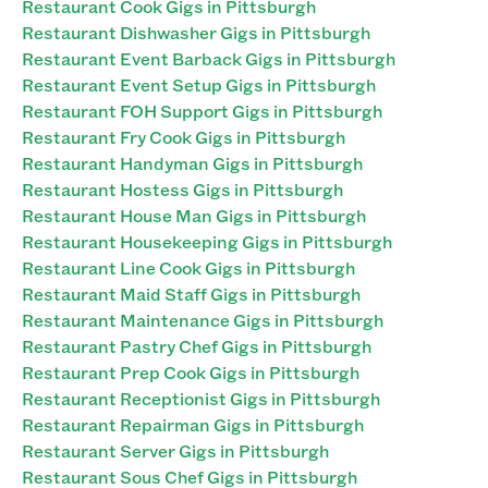
Restaurant Cook Gigs in Pittsburgh
Restaurant Dishwasher Gigs in Pittsburgh
Restaurant Event Barback Gigs in Pittsburgh
Restaurant Event Setup Gigs in Pittsburgh
Restaurant FOH Support Gigs in Pittsburgh
Restaurant Fry Cook Gigs in Pittsburgh
Restaurant Handyman Gigs in Pittsburgh
Restaurant Hostess Gigs in Pittsburgh
Restaurant House Man Gigs in Pittsburgh
Restaurant Housekeeping Gigs in Pittsburgh
Restaurant Line Cook Gigs in Pittsburgh
Restaurant Maid Staff Gigs in Pittsburgh
Restaurant Maintenance Gigs in Pittsburgh
Restaurant Pastry Chef Gigs in Pittsburgh
Restaurant Prep Cook Gigs in Pittsburgh
Restaurant Receptionist Gigs in Pittsburgh
Restaurant Repairman Gigs in Pittsburgh
Restaurant Server Gigs in Pittsburgh
Restaurant Sous Chef Gigs in Pittsburgh