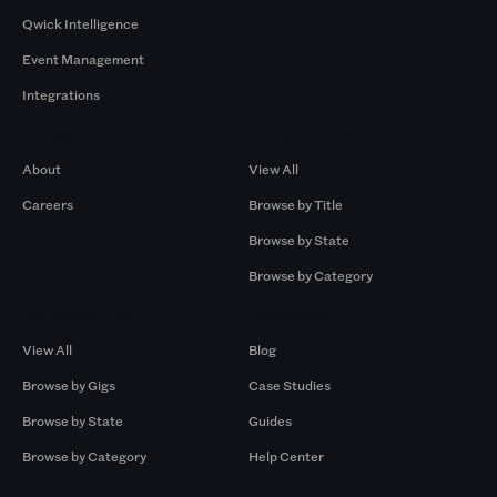
Qwick Intelligence
Event Management
Integrations
Company
Browse by Pros
About
View All
Careers
Browse by Title
Browse by State
Browse by Category
Browse by Gigs
Resources
View All
Blog
Browse by Gigs
Case Studies
Browse by State
Guides
Browse by Category
Help Center