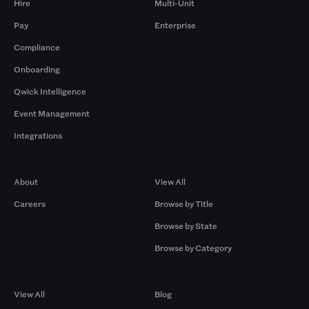
Hire
Multi-Unit
Pay
Enterprise
Compliance
Onboarding
Qwick Intelligence
Event Management
Integrations
Company
Browse by Pros
About
View All
Careers
Browse by Title
Browse by State
Browse by Category
Browse by Gigs
Resources
View All
Blog