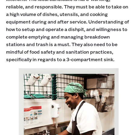
reliable, and responsible. They must be able to take on
a high volume of dishes, utensils, and cooking
equipment during and after service. Understanding of
how to setup and operate a dishpit, and willingness to
complete emptying and managing breakdown
stations and trash is a must. They also need to be
mindful of food safety and sanitation practices,
specifically in regards to a 3-compartment sink.