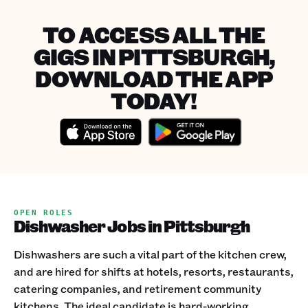
TO ACCESS ALL THE
GIGS IN PITTSBURGH,
DOWNLOAD THE APP
TODAY!
OPEN ROLES
Dishwasher Jobs in Pittsburgh
Dishwashers are such a vital part of the kitchen crew,
and are hired for shifts at hotels, resorts, restaurants,
catering companies, and retirement community
kitchens. The ideal candidate is hard-working,