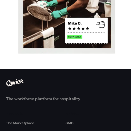
The workforce platform for hospitality.
Products
By Size
The Marketplace
SMB