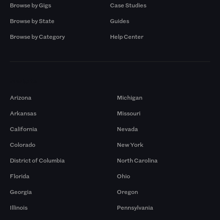
Browse by Gigs
Case Studies
Browse by State
Guides
Browse by Category
Help Center
Markets
Arizona
Michigan
Arkansas
Missouri
California
Nevada
Colorado
New York
District of Columbia
North Carolina
Florida
Ohio
Georgia
Oregon
Illinois
Pennsylvania