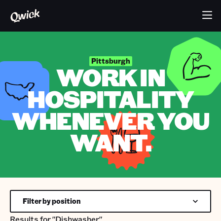
Pittsburgh
WORK IN
HOSPITALITY
WHENEVER YOU
WANT.
Filter by position
Results for
"Dishwasher"