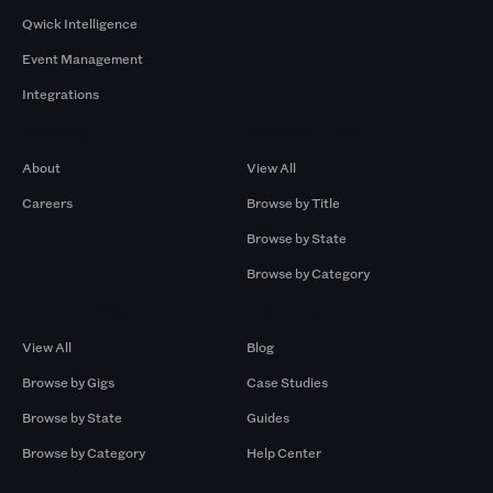
Qwick Intelligence
Event Management
Integrations
Company
Browse by Pros
About
View All
Careers
Browse by Title
Browse by State
Browse by Category
Browse by Gigs
Resources
View All
Blog
Browse by Gigs
Case Studies
Browse by State
Guides
Browse by Category
Help Center