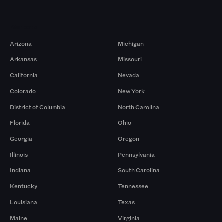
Markets
Arizona
Michigan
Arkansas
Missouri
California
Nevada
Colorado
New York
District of Columbia
North Carolina
Florida
Ohio
Georgia
Oregon
Illinois
Pennsylvania
Indiana
South Carolina
Kentucky
Tennessee
Louisiana
Texas
Maine
Virginia