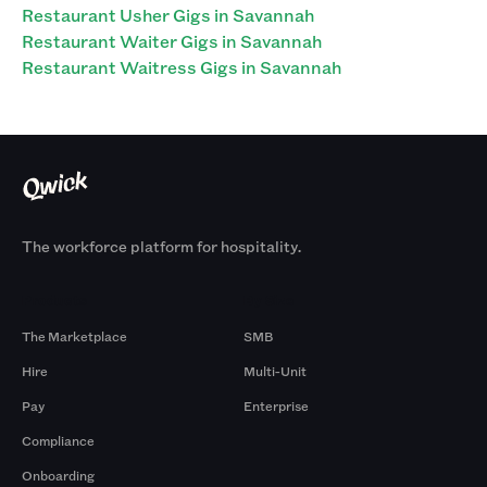
Restaurant Usher Gigs in Savannah
Restaurant Waiter Gigs in Savannah
Restaurant Waitress Gigs in Savannah
The workforce platform for hospitality.
Products
By Size
The Marketplace
SMB
Hire
Multi-Unit
Pay
Enterprise
Compliance
Onboarding