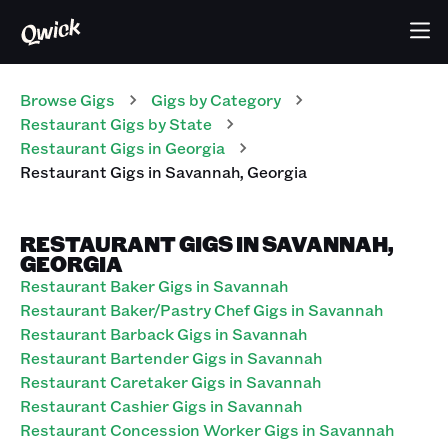
Browse Gigs
Gigs
by Category
Restaurant
Gigs
by State
Restaurant
Gigs
in
Georgia
Restaurant
Gigs
in
Savannah
,
Georgia
RESTAURANT GIGS IN SAVANNAH,
GEORGIA
Restaurant Baker Gigs in Savannah
Restaurant Baker/Pastry Chef Gigs in Savannah
Restaurant Barback Gigs in Savannah
Restaurant Bartender Gigs in Savannah
Restaurant Caretaker Gigs in Savannah
Restaurant Cashier Gigs in Savannah
Restaurant Concession Worker Gigs in Savannah