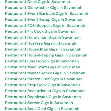
Restaurant Cook Gigs in Savannah
Restaurant Dishwasher Gigs in Savannah
Restaurant Event Barback Gigs in Savannah
Restaurant Event Setup Gigs in Savannah
Restaurant FOH Support Gigs in Savannah
Restaurant Fry Cook Gigs in Savannah
Restaurant Handyman Gigs in Savannah
Restaurant Hostess Gigs in Savannah
Restaurant House Man Gigs in Savannah
Restaurant Housekeeping Gigs in Savannah
Restaurant Line Cook Gigs in Savannah
Restaurant Maid Staff Gigs in Savannah
Restaurant Maintenance Gigs in Savannah
Restaurant Pastry Chef Gigs in Savannah
Restaurant Prep Cook Gigs in Savannah
Restaurant Receptionist Gigs in Savannah
Restaurant Repairman Gigs in Savannah
Restaurant Server Gigs in Savannah
Restaurant Sous Chef Gigs in Savannah