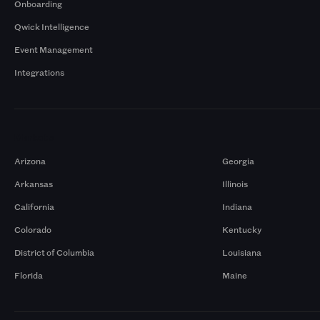
Onboarding
Qwick Intelligence
Event Management
Integrations
Markets
Arizona
Georgia
Arkansas
Illinois
California
Indiana
Colorado
Kentucky
District of Columbia
Louisiana
Florida
Maine