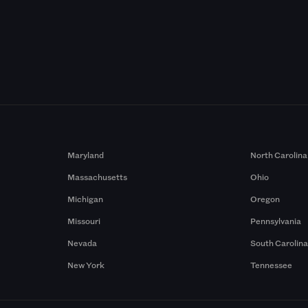
Maryland
North Carolina
Massachusetts
Ohio
Michigan
Oregon
Missouri
Pennsylvania
Nevada
South Carolin
New York
Tennessee