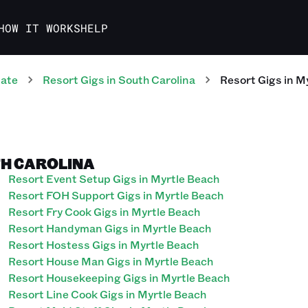
HOW IT WORKS
HELP
tate
Resort
Gigs
in
South Carolina
Resort
Gigs
in
My
TH CAROLINA
Resort Event Setup Gigs in Myrtle Beach
Resort FOH Support Gigs in Myrtle Beach
Resort Fry Cook Gigs in Myrtle Beach
Resort Handyman Gigs in Myrtle Beach
Resort Hostess Gigs in Myrtle Beach
Resort House Man Gigs in Myrtle Beach
Resort Housekeeping Gigs in Myrtle Beach
Resort Line Cook Gigs in Myrtle Beach