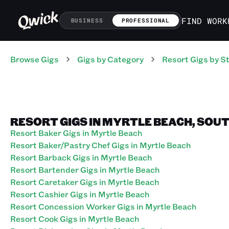
FIND WORK
BUSINESS
PROFESSIONAL
Browse Gigs
Gigs
by Category
Resort
Gigs
by S
RESORT GIGS IN MYRTLE BEACH, SOU
Resort Baker Gigs in Myrtle Beach
Resort Baker/Pastry Chef Gigs in Myrtle Beach
Resort Barback Gigs in Myrtle Beach
Resort Bartender Gigs in Myrtle Beach
Resort Caretaker Gigs in Myrtle Beach
Resort Cashier Gigs in Myrtle Beach
Resort Concession Worker Gigs in Myrtle Beach
Resort Cook Gigs in Myrtle Beach