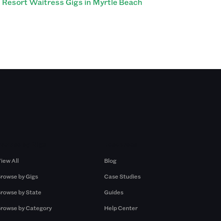
Resort Waitress Gigs in Myrtle Beach
Browse by Gigs
Resources
iew All
Blog
rowse by Gigs
Case Studies
rowse by State
Guides
rowse by Category
Help Center