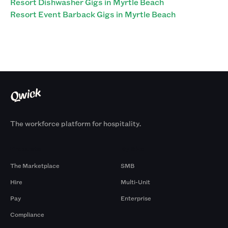
Resort Dishwasher Gigs in Myrtle Beach
Resort Event Barback Gigs in Myrtle Beach
The workforce platform for hospitality.
Products
By Size
The Marketplace
SMB
Hire
Multi-Unit
Pay
Enterprise
Compliance