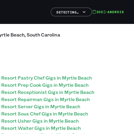
IOS
ANDROID
DETECTING…
rtle Beach
,
South Carolina
Resort Pastry Chef Gigs in Myrtle Beach
Resort Prep Cook Gigs in Myrtle Beach
Resort Receptionist Gigs in Myrtle Beach
Resort Repairman Gigs in Myrtle Beach
Resort Server Gigs in Myrtle Beach
Resort Sous Chef Gigs in Myrtle Beach
Resort Usher Gigs in Myrtle Beach
Resort Waiter Gigs in Myrtle Beach