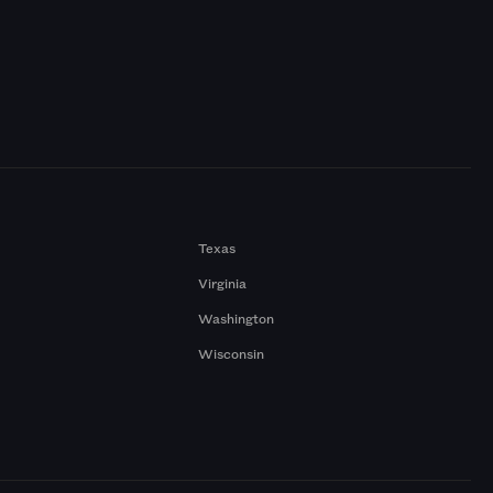
Texas
Virginia
Washington
Wisconsin
a