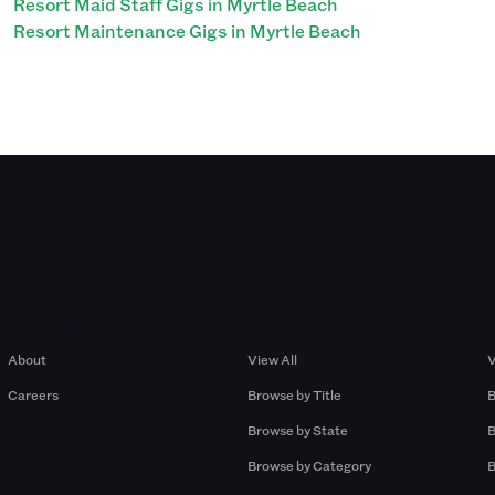
Resort Maid Staff Gigs in Myrtle Beach
Resort Maintenance Gigs in Myrtle Beach
Company
Browse by Pros
About
View All
V
Careers
Browse by Title
B
Browse by State
B
Browse by Category
B