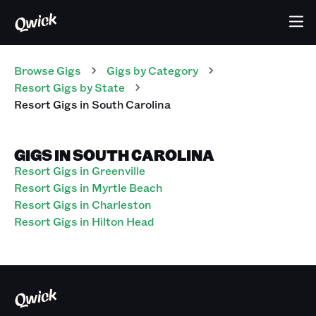
Browse Gigs
Gigs
by Category
Resort
Gigs
by State
Resort
Gigs
in
South Carolina
GIGS IN SOUTH CAROLINA
Resort Gigs in Greenville
Resort Gigs in Myrtle Beach
Resort Gigs in Charleston
Resort Gigs in Hilton Head