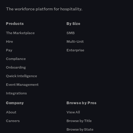
The workforce platform for hospitality.
Products
By Size
The Marketplace
SMB
Hire
Multi-Unit
Pay
Enterprise
Compliance
Onboarding
Qwick Intelligence
Event Management
Integrations
Company
Browse by Pros
About
View All
Careers
Browse by Title
Browse by State