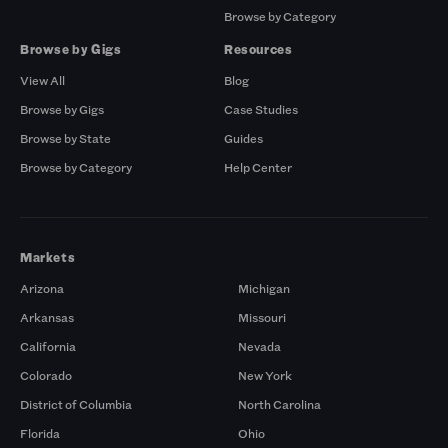
Browse by Category
Browse by Gigs
Resources
View All
Blog
Browse by Gigs
Case Studies
Browse by State
Guides
Browse by Category
Help Center
Markets
Arizona
Michigan
Arkansas
Missouri
California
Nevada
Colorado
New York
District of Columbia
North Carolina
Florida
Ohio