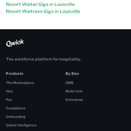
Resort Waiter Gigs in Louisville
Resort Waitress Gigs in Louisville
The workforce platform for hospitality.
Products
By Size
The Marketplace
SMB
Hire
Multi-Unit
Pay
Enterprise
Compliance
Onboarding
Qwick Intelligence