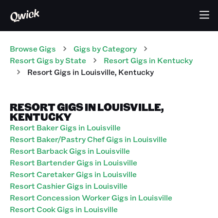
Browse Gigs
Gigs
by Category
Resort
Gigs
by State
Resort
Gigs
in
Kentucky
Resort
Gigs
in
Louisville
,
Kentucky
RESORT GIGS IN LOUISVILLE,
KENTUCKY
Resort Baker Gigs in Louisville
Resort Baker/Pastry Chef Gigs in Louisville
Resort Barback Gigs in Louisville
Resort Bartender Gigs in Louisville
Resort Caretaker Gigs in Louisville
Resort Cashier Gigs in Louisville
Resort Concession Worker Gigs in Louisville
Resort Cook Gigs in Louisville