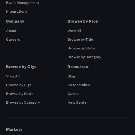
Event Management
Integrations
Company
Browse by Pros
About
View All
Careers
Browse by Title
Browse by State
Browse by Category
Browse by Gigs
Resources
View All
Blog
Browse by Gigs
Case Studies
Browse by State
Guides
Browse by Category
Help Center
Markets