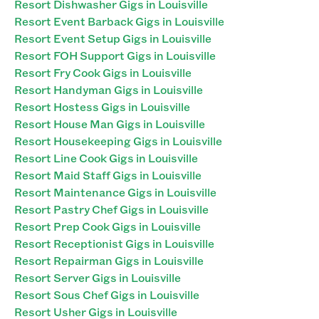
Resort Dishwasher Gigs in Louisville
Resort Event Barback Gigs in Louisville
Resort Event Setup Gigs in Louisville
Resort FOH Support Gigs in Louisville
Resort Fry Cook Gigs in Louisville
Resort Handyman Gigs in Louisville
Resort Hostess Gigs in Louisville
Resort House Man Gigs in Louisville
Resort Housekeeping Gigs in Louisville
Resort Line Cook Gigs in Louisville
Resort Maid Staff Gigs in Louisville
Resort Maintenance Gigs in Louisville
Resort Pastry Chef Gigs in Louisville
Resort Prep Cook Gigs in Louisville
Resort Receptionist Gigs in Louisville
Resort Repairman Gigs in Louisville
Resort Server Gigs in Louisville
Resort Sous Chef Gigs in Louisville
Resort Usher Gigs in Louisville