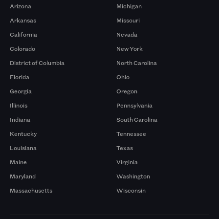
Arizona
Michigan
Arkansas
Missouri
California
Nevada
Colorado
New York
District of Columbia
North Carolina
Florida
Ohio
Georgia
Oregon
Illinois
Pennsylvania
Indiana
South Carolina
Kentucky
Tennessee
Louisiana
Texas
Maine
Virginia
Maryland
Washington
Massachusetts
Wisconsin