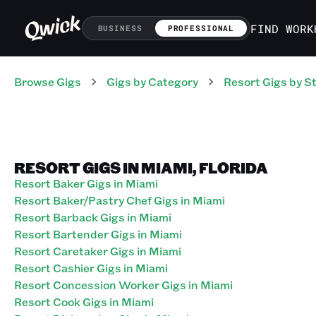
FIND WORK
BUSINESS
PROFESSIONAL
Browse Gigs
Gigs
by Category
Resort
Gigs
by S
RESORT GIGS IN MIAMI, FLORIDA
Resort Baker Gigs in Miami
Resort Baker/Pastry Chef Gigs in Miami
Resort Barback Gigs in Miami
Resort Bartender Gigs in Miami
Resort Caretaker Gigs in Miami
Resort Cashier Gigs in Miami
Resort Concession Worker Gigs in Miami
Resort Cook Gigs in Miami