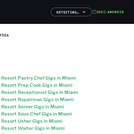
IOS
ANDROID
DETECTING…
rida
Resort Pastry Chef Gigs in Miami
Resort Prep Cook Gigs in Miami
Resort Receptionist Gigs in Miami
Resort Repairman Gigs in Miami
Resort Server Gigs in Miami
Resort Sous Chef Gigs in Miami
Resort Usher Gigs in Miami
Resort Waiter Gigs in Miami