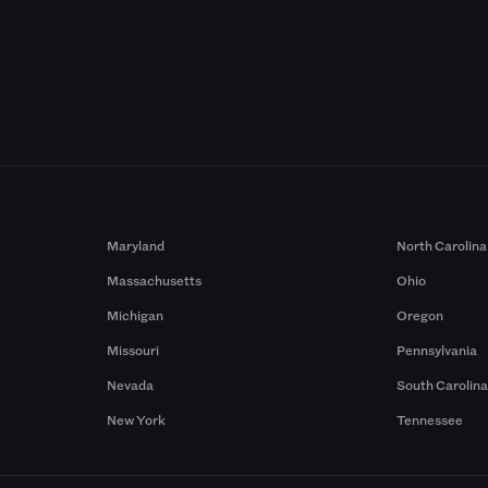
Maryland
North Carolina
Massachusetts
Ohio
Michigan
Oregon
Missouri
Pennsylvania
Nevada
South Carolin
New York
Tennessee