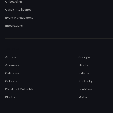
Onboarding
Qwick Intelligence
Event Management
Integrations
Markets
Arizona
Georgia
Arkansas
Illinois
California
Indiana
Colorado
Kentucky
District of Columbia
Louisiana
Florida
Maine