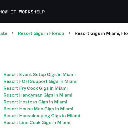
HOW IT WORKS
HELP
tate
Resort
Gigs
in
Florida
Resort
Gigs
in
Miami
,
Flo
Resort Event Setup Gigs in Miami
Resort FOH Support Gigs in Miami
Resort Fry Cook Gigs in Miami
Resort Handyman Gigs in Miami
Resort Hostess Gigs in Miami
Resort House Man Gigs in Miami
Resort Housekeeping Gigs in Miami
Resort Line Cook Gigs in Miami