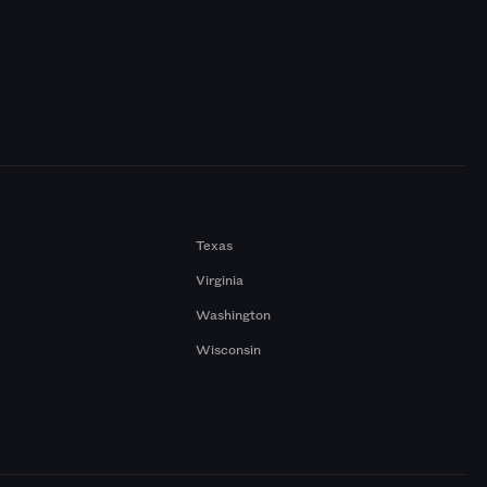
Texas
Virginia
Washington
Wisconsin
a