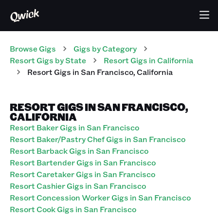
Browse Gigs
Gigs
by Category
Resort
Gigs
by State
Resort
Gigs
in
California
Resort
Gigs
in
San Francisco
,
California
RESORT GIGS IN SAN FRANCISCO,
CALIFORNIA
Resort Baker Gigs in San Francisco
Resort Baker/Pastry Chef Gigs in San Francisco
Resort Barback Gigs in San Francisco
Resort Bartender Gigs in San Francisco
Resort Caretaker Gigs in San Francisco
Resort Cashier Gigs in San Francisco
Resort Concession Worker Gigs in San Francisco
Resort Cook Gigs in San Francisco