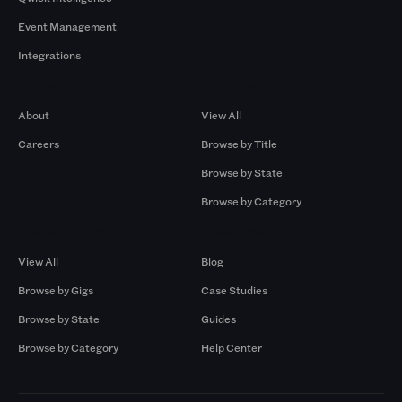
Event Management
Integrations
Company
Browse by Pros
About
View All
Careers
Browse by Title
Browse by State
Browse by Category
Browse by Gigs
Resources
View All
Blog
Browse by Gigs
Case Studies
Browse by State
Guides
Browse by Category
Help Center