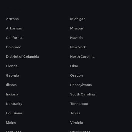
Markets
Arizona
Michigan
Arkansas
Missouri
California
Nevada
Colorado
New York
District of Columbia
North Carolina
Florida
Ohio
Georgia
Oregon
Illinois
Pennsylvania
Indiana
South Carolina
Kentucky
Tennessee
Louisiana
Texas
Maine
Virginia
Maryland
Washington