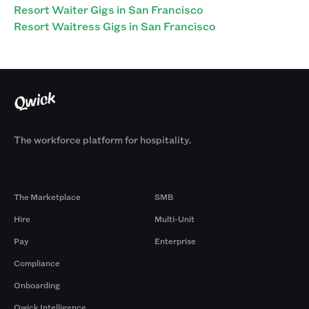
Resort Waiter Gigs in San Francisco
Resort Waitress Gigs in San Francisco
The workforce platform for hospitality.
Products
By Size
The Marketplace
SMB
Hire
Multi-Unit
Pay
Enterprise
Compliance
Onboarding
Qwick Intelligence