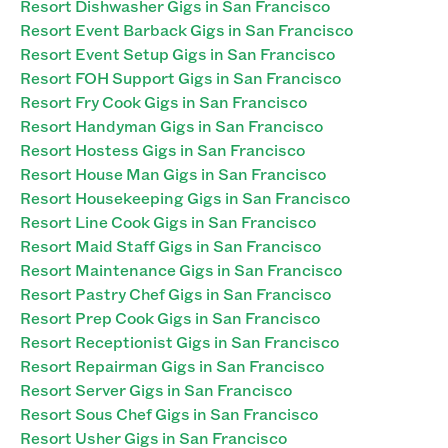
Resort Dishwasher Gigs in San Francisco
Resort Event Barback Gigs in San Francisco
Resort Event Setup Gigs in San Francisco
Resort FOH Support Gigs in San Francisco
Resort Fry Cook Gigs in San Francisco
Resort Handyman Gigs in San Francisco
Resort Hostess Gigs in San Francisco
Resort House Man Gigs in San Francisco
Resort Housekeeping Gigs in San Francisco
Resort Line Cook Gigs in San Francisco
Resort Maid Staff Gigs in San Francisco
Resort Maintenance Gigs in San Francisco
Resort Pastry Chef Gigs in San Francisco
Resort Prep Cook Gigs in San Francisco
Resort Receptionist Gigs in San Francisco
Resort Repairman Gigs in San Francisco
Resort Server Gigs in San Francisco
Resort Sous Chef Gigs in San Francisco
Resort Usher Gigs in San Francisco