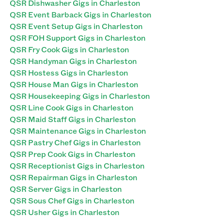
QSR Dishwasher Gigs in Charleston
QSR Event Barback Gigs in Charleston
QSR Event Setup Gigs in Charleston
QSR FOH Support Gigs in Charleston
QSR Fry Cook Gigs in Charleston
QSR Handyman Gigs in Charleston
QSR Hostess Gigs in Charleston
QSR House Man Gigs in Charleston
QSR Housekeeping Gigs in Charleston
QSR Line Cook Gigs in Charleston
QSR Maid Staff Gigs in Charleston
QSR Maintenance Gigs in Charleston
QSR Pastry Chef Gigs in Charleston
QSR Prep Cook Gigs in Charleston
QSR Receptionist Gigs in Charleston
QSR Repairman Gigs in Charleston
QSR Server Gigs in Charleston
QSR Sous Chef Gigs in Charleston
QSR Usher Gigs in Charleston