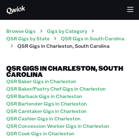
Browse Gigs
Gigs
by Category
QSR
Gigs
by State
QSR
Gigs
in
South Carolina
QSR
Gigs
in
Charleston
,
South Carolina
QSR GIGS IN CHARLESTON, SOUTH
CAROLINA
QSR Baker Gigs in Charleston
QSR Baker/Pastry Chef Gigs in Charleston
QSR Barback Gigs in Charleston
QSR Bartender Gigs in Charleston
QSR Caretaker Gigs in Charleston
QSR Cashier Gigs in Charleston
QSR Concession Worker Gigs in Charleston
QSR Cook Gigs in Charleston