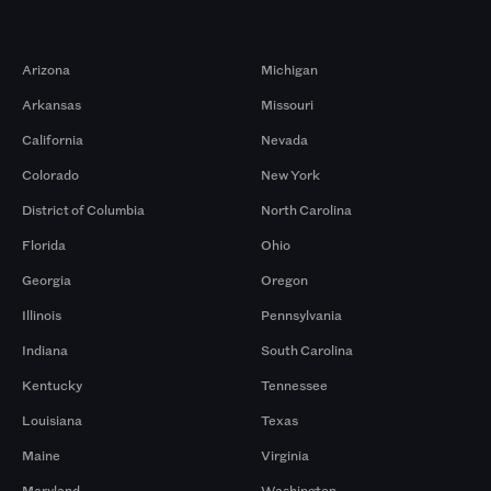
Markets
Arizona
Michigan
Arkansas
Missouri
California
Nevada
Colorado
New York
District of Columbia
North Carolina
Florida
Ohio
Georgia
Oregon
Illinois
Pennsylvania
Indiana
South Carolina
Kentucky
Tennessee
Louisiana
Texas
Maine
Virginia
Maryland
Washington