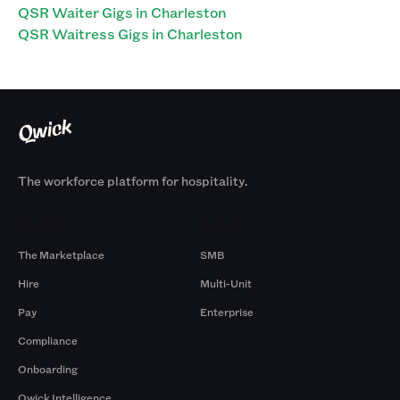
QSR Waiter Gigs in Charleston
QSR Waitress Gigs in Charleston
The workforce platform for hospitality.
Products
By Size
The Marketplace
SMB
Hire
Multi-Unit
Pay
Enterprise
Compliance
Onboarding
Qwick Intelligence