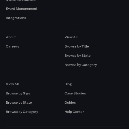
Event Management
Integrations
Company
Browse by Pros
About
View All
Careers
Browse by Title
Browse by State
Browse by Category
Browse by Gigs
Resources
View All
Blog
Browse by Gigs
Case Studies
Browse by State
Guides
Browse by Category
Help Center