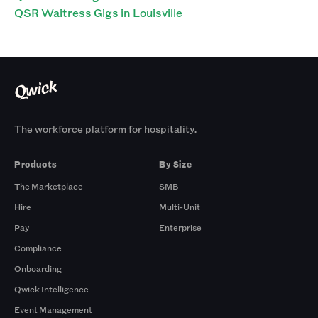
QSR Waitress Gigs in Louisville
The workforce platform for hospitality.
Products
By Size
The Marketplace
SMB
Hire
Multi-Unit
Pay
Enterprise
Compliance
Onboarding
Qwick Intelligence
Event Management