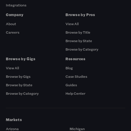
Integrations
Company
Browse by Pros
About
View All
Careers
Browse by Title
Browse by State
Browse by Category
Browse by Gigs
Resources
View All
Blog
Browse by Gigs
Case Studies
Browse by State
Guides
Browse by Category
Help Center
Markets
Arizona
Michigan