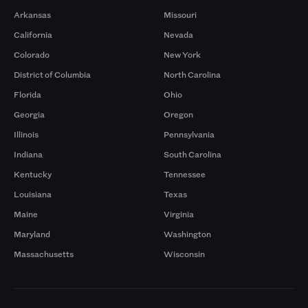
Arkansas
Missouri
California
Nevada
Colorado
New York
District of Columbia
North Carolina
Florida
Ohio
Georgia
Oregon
Illinois
Pennsylvania
Indiana
South Carolina
Kentucky
Tennessee
Louisiana
Texas
Maine
Virginia
Maryland
Washington
Massachusetts
Wisconsin