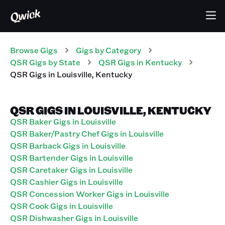
Browse Gigs
Gigs
by Category
QSR
Gigs
by State
QSR
Gigs
in
Kentucky
QSR
Gigs
in
Louisville
,
Kentucky
QSR GIGS IN LOUISVILLE, KENTUCKY
QSR Baker Gigs in Louisville
QSR Baker/Pastry Chef Gigs in Louisville
QSR Barback Gigs in Louisville
QSR Bartender Gigs in Louisville
QSR Caretaker Gigs in Louisville
QSR Cashier Gigs in Louisville
QSR Concession Worker Gigs in Louisville
QSR Cook Gigs in Louisville
QSR Dishwasher Gigs in Louisville