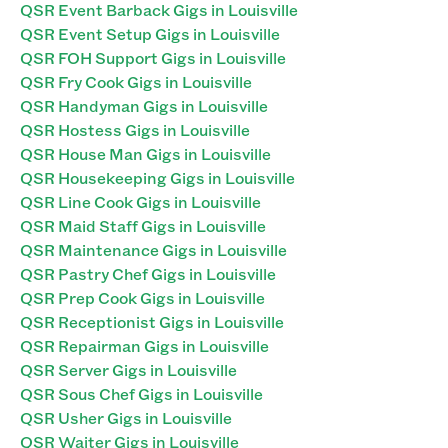
QSR Event Barback Gigs in Louisville
QSR Event Setup Gigs in Louisville
QSR FOH Support Gigs in Louisville
QSR Fry Cook Gigs in Louisville
QSR Handyman Gigs in Louisville
QSR Hostess Gigs in Louisville
QSR House Man Gigs in Louisville
QSR Housekeeping Gigs in Louisville
QSR Line Cook Gigs in Louisville
QSR Maid Staff Gigs in Louisville
QSR Maintenance Gigs in Louisville
QSR Pastry Chef Gigs in Louisville
QSR Prep Cook Gigs in Louisville
QSR Receptionist Gigs in Louisville
QSR Repairman Gigs in Louisville
QSR Server Gigs in Louisville
QSR Sous Chef Gigs in Louisville
QSR Usher Gigs in Louisville
QSR Waiter Gigs in Louisville