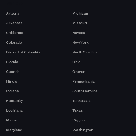
Markets
Arizona
Michigan
Arkansas
Missouri
California
Nevada
Colorado
New York
District of Columbia
North Carolina
Florida
Ohio
Georgia
Oregon
Illinois
Pennsylvania
Indiana
South Carolina
Kentucky
Tennessee
Louisiana
Texas
Maine
Virginia
Maryland
Washington