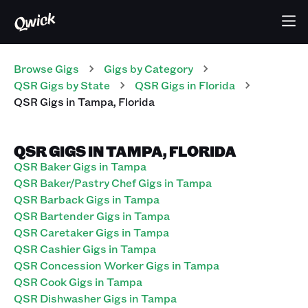
Browse Gigs
Gigs
by Category
QSR
Gigs
by State
QSR
Gigs
in
Florida
QSR
Gigs
in
Tampa
,
Florida
QSR GIGS IN TAMPA, FLORIDA
QSR Baker Gigs in Tampa
QSR Baker/Pastry Chef Gigs in Tampa
QSR Barback Gigs in Tampa
QSR Bartender Gigs in Tampa
QSR Caretaker Gigs in Tampa
QSR Cashier Gigs in Tampa
QSR Concession Worker Gigs in Tampa
QSR Cook Gigs in Tampa
QSR Dishwasher Gigs in Tampa