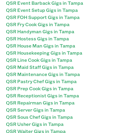
QSR Event Barback Gigs in Tampa
QSR Event Setup Gigs in Tampa
QSR FOH Support Gigs in Tampa
QSR Fry Cook Gigs in Tampa
QSR Handyman Gigs in Tampa
QSR Hostess Gigs in Tampa
QSR House Man Gigs in Tampa
QSR Housekeeping Gigs in Tampa
QSR Line Cook Gigs in Tampa
QSR Maid Staff Gigs in Tampa
QSR Maintenance Gigs in Tampa
QSR Pastry Chef Gigs in Tampa
QSR Prep Cook Gigs in Tampa
QSR Receptionist Gigs in Tampa
QSR Repairman Gigs in Tampa
QSR Server Gigs in Tampa
QSR Sous Chef Gigs in Tampa
QSR Usher Gigs in Tampa
QSR Waiter Gigs in Tampa