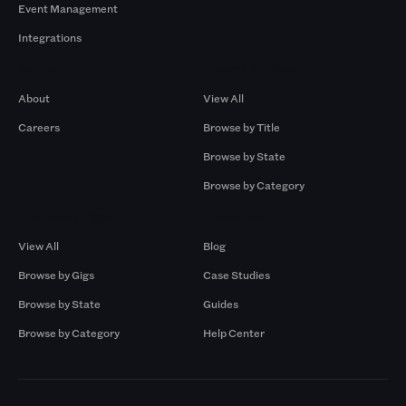
Event Management
Integrations
Company
Browse by Pros
About
View All
Careers
Browse by Title
Browse by State
Browse by Category
Browse by Gigs
Resources
View All
Blog
Browse by Gigs
Case Studies
Browse by State
Guides
Browse by Category
Help Center