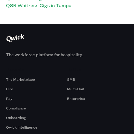
QSR Waitress Gigs in Tampa
The workforce platform for hospitality.
Products
By Size
The Marketplace
SMB
Hire
Multi-Unit
Pay
Enterprise
Compliance
Onboarding
Qwick Intelligence